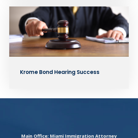
Krome Bond Hearing Success
Main Office: Miami Immigration Attorney