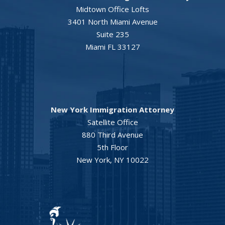
Midtown Office Lofts
3401 North Miami Avenue
Suite 235
Miami FL 33127
New York Immigration Attorney
Satellite Office
880 Third Avenue
5th Floor
New York, NY 10022