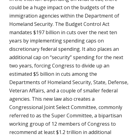
could be a huge impact on the budgets of the
immigration agencies within the Department of
Homeland Security. The Budget Control Act
mandates $197 billion in cuts over the next ten
years by implementing spending caps on
discretionary federal spending. It also places an
additional cap on “security” spending for the next
two years, forcing Congress to divide up an
estimated $5 billion in cuts among the
Departments of Homeland Security, State, Defense,
Veteran Affairs, and a couple of smaller federal
agencies. This new law also creates a
Congressional Joint Select Committee, commonly
referred to as the Super Committee, a bipartisan
working group of 12 members of Congress to
recommend at least $1.2 trillion in additional