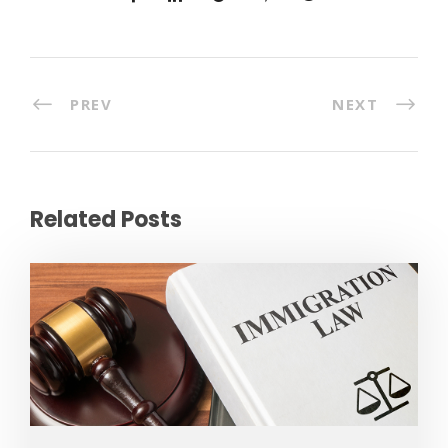
PREV
NEXT
Related Posts