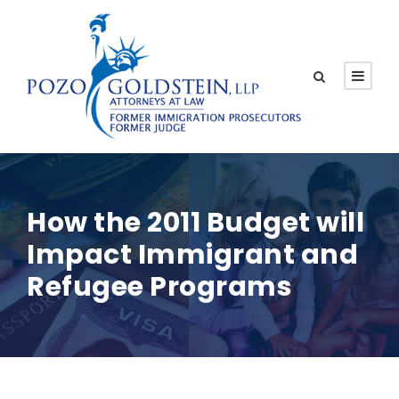
How the 2011 Budget will
Impact Immigrant and
Refugee Programs