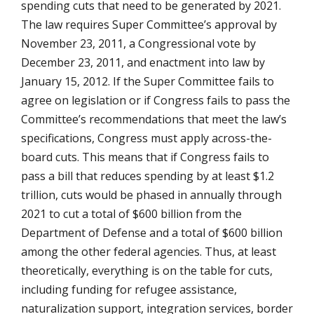
spending cuts that need to be generated by 2021.
The law requires Super Committee’s approval by
November 23, 2011, a Congressional vote by
December 23, 2011, and enactment into law by
January 15, 2012. If the Super Committee fails to
agree on legislation or if Congress fails to pass the
Committee’s recommendations that meet the law’s
specifications, Congress must apply across-the-
board cuts. This means that if Congress fails to
pass a bill that reduces spending by at least $1.2
trillion, cuts would be phased in annually through
2021 to cut a total of $600 billion from the
Department of Defense and a total of $600 billion
among the other federal agencies. Thus, at least
theoretically, everything is on the table for cuts,
including funding for refugee assistance,
naturalization support, integration services, border