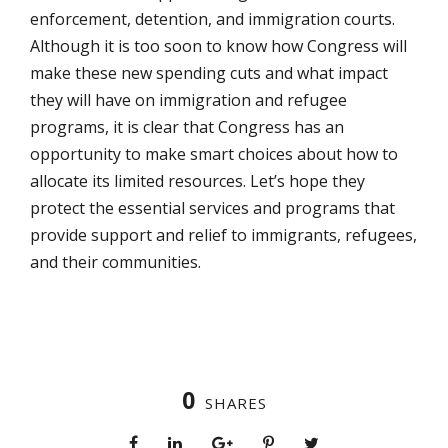
enforcement, detention, and immigration courts.
Although it is too soon to know how Congress will
make these new spending cuts and what impact
they will have on immigration and refugee
programs, it is clear that Congress has an
opportunity to make smart choices about how to
allocate its limited resources. Let’s hope they
protect the essential services and programs that
provide support and relief to immigrants, refugees,
and their communities.
0
SHARES