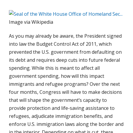
Image via Wikipedia
As you may already be aware, the President signed
into law the Budget Control Act of 2011, which
prevented the U.S. government from defaulting on
its debt and requires deep cuts into future federal
spending. While this is meant to affect all
government spending, how will this impact
immigrants and refugee programs? Over the next
four months, Congress will have to make decisions
that will shape the government’s capacity to
provide protection and life-saving assistance to
refugees, adjudicate immigration benefits, and
enforce U.S. immigration laws along the border and
in the interior. Depending on what is cut, there