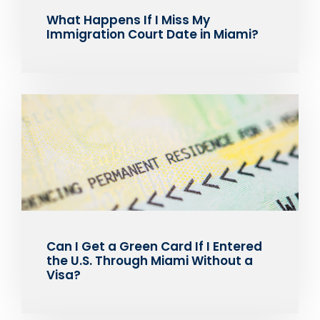
What Happens If I Miss My
Immigration Court Date in Miami?
Can I Get a Green Card If I Entered
the U.S. Through Miami Without a
Visa?