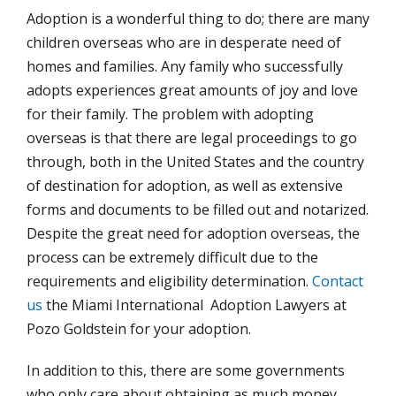
Adoption is a wonderful thing to do; there are many
children overseas who are in desperate need of
homes and families. Any family who successfully
adopts experiences great amounts of joy and love
for their family. The problem with adopting
overseas is that there are legal proceedings to go
through, both in the United States and the country
of destination for adoption, as well as extensive
forms and documents to be filled out and notarized.
Despite the great need for adoption overseas, the
process can be extremely difficult due to the
requirements and eligibility determination.
Contact
us
the Miami International Adoption Lawyers at
Pozo Goldstein for your adoption.
In addition to this, there are some governments
who only care about obtaining as much money