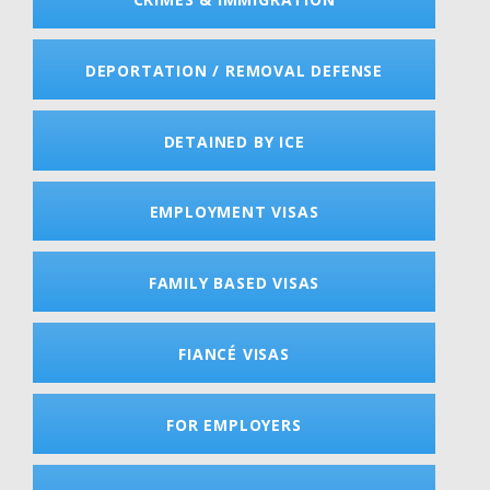
DEPORTATION / REMOVAL DEFENSE
DETAINED BY ICE
EMPLOYMENT VISAS
FAMILY BASED VISAS
FIANCÉ VISAS
FOR EMPLOYERS