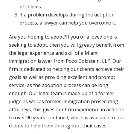
problems.
If a problem develops during the adoption
process, a lawyer can help you overcome it.
Are you hoping to adopt?If you or a loved one is
seeking to adopt, then you will greatly benefit from
the legal experience and skill of a Miami
immigration lawyer from Pozo Goldstein, LLP. Our
firm is dedicated to helping our clients achieve their
goals as well as providing excellent and prompt
service, as the adoption process can be long
enough. Our legal team is made up of a former
judge as well as former immigration prosecuting
attorneys, this gives our firm experience in addition
to over 90 years combined, which is available to our
clients to help them throughout their cases.