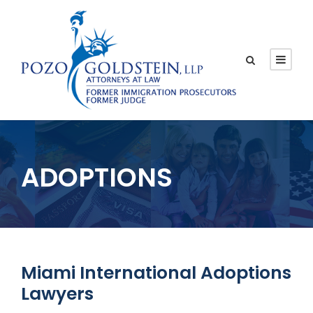
ADOPTIONS
Miami International Adoptions
Lawyers