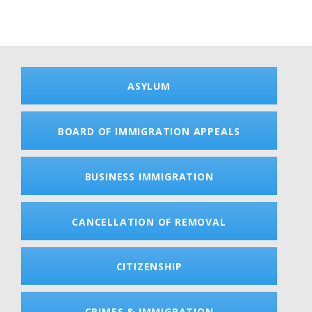
ASYLUM
BOARD OF IMMIGRATION APPEALS
BUSINESS IMMIGRATION
CANCELLATION OF REMOVAL
CITIZENSHIP
CRIMES & IMMIGRATION