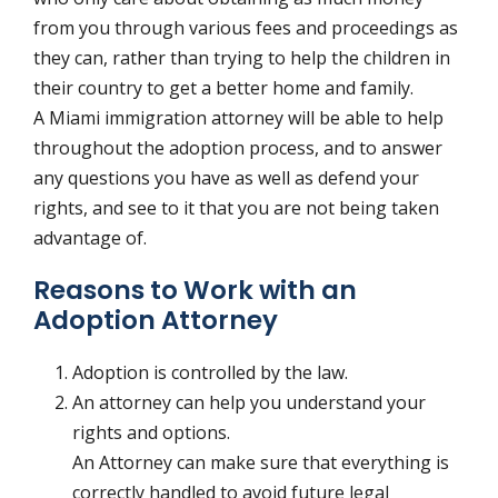
from you through various fees and proceedings as
they can, rather than trying to help the children in
their country to get a better home and family.
A Miami immigration attorney will be able to help
throughout the adoption process, and to answer
any questions you have as well as defend your
rights, and see to it that you are not being taken
advantage of.
Reasons to Work with an
Adoption Attorney
Adoption is controlled by the law.
An attorney can help you understand your
rights and options.
An Attorney can make sure that everything is
correctly handled to avoid future legal