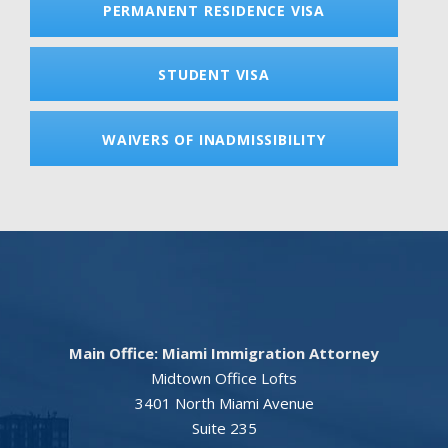
PERMANENT RESIDENCE VISA
STUDENT VISA
WAIVERS OF INADMISSIBILITY
Main Office: Miami Immigration Attorney
Midtown Office Lofts
3401 North Miami Avenue
Suite 235