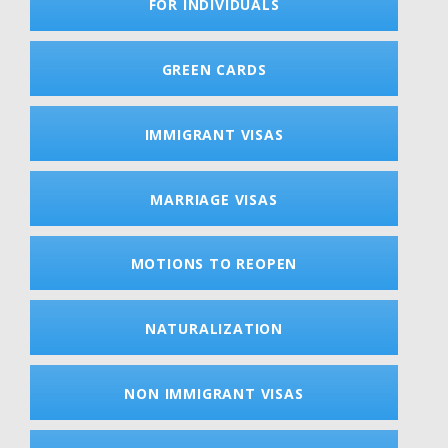
FOR INDIVIDUALS
GREEN CARDS
IMMIGRANT VISAS
MARRIAGE VISAS
MOTIONS TO REOPEN
NATURALIZATION
NON IMMIGRANT VISAS