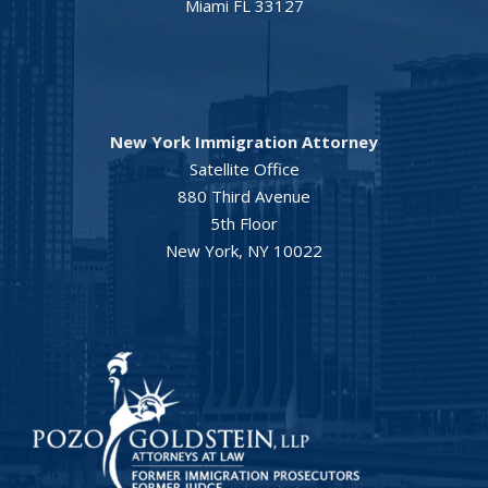
Miami FL 33127
New York Immigration Attorney
Satellite Office
880 Third Avenue
5th Floor
New York, NY 10022