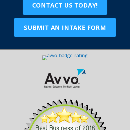
CONTACT US TODAY!
SUBMIT AN INTAKE FORM