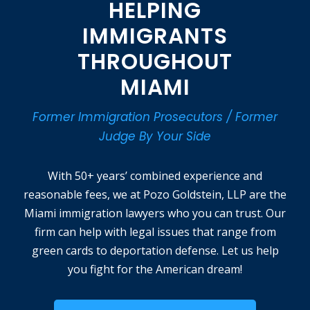
HELPING
IMMIGRANTS
THROUGHOUT
MIAMI
Former Immigration Prosecutors / Former
Judge By Your Side
With 50+ years’ combined experience and
reasonable fees, we at Pozo Goldstein, LLP are the
Miami immigration lawyers who you can trust. Our
firm can help with legal issues that range from
green cards to deportation defense. Let us help
you fight for the American dream!