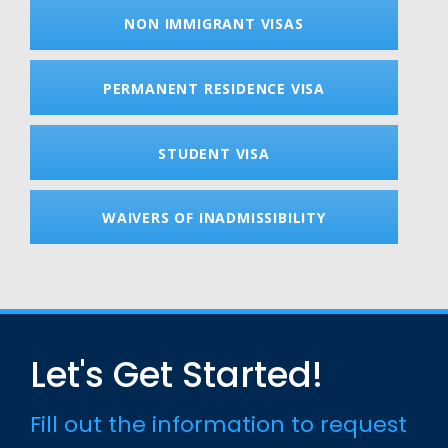
NON IMMIGRANT VISAS
PERMANENT RESIDENCE VISA
STUDENT VISA
WAIVERS OF INADMISSIBILITY
Let's Get Started!
Fill out the information to request