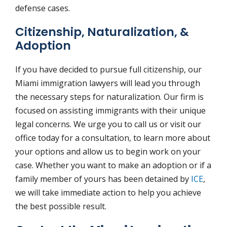
defense cases.
Citizenship, Naturalization, &
Adoption
If you have decided to pursue full citizenship, our
Miami immigration lawyers will lead you through
the necessary steps for naturalization. Our firm is
focused on assisting immigrants with their unique
legal concerns. We urge you to call us or visit our
office today for a consultation, to learn more about
your options and allow us to begin work on your
case. Whether you want to make an adoption or if a
family member of yours has been detained by
ICE
,
we will take immediate action to help you achieve
the best possible result.