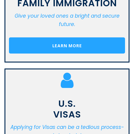
FAMILY IMMIGRATION
Give your loved ones a bright and secure
future.
LEARN MORE
U.S.
VISAS
Applying for Visas can be a tedious process-