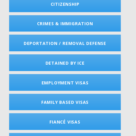
CITIZENSHIP
CRIMES & IMMIGRATION
DEPORTATION / REMOVAL DEFENSE
DETAINED BY ICE
EMPLOYMENT VISAS
FAMILY BASED VISAS
FIANCÉ VISAS