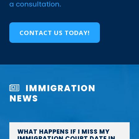
a consultation.
CONTACT US TODAY!
IMMIGRATION
NEWS
WHAT HAPPENS IF I MISS MY
IMMIGRATION COURT DATE IN