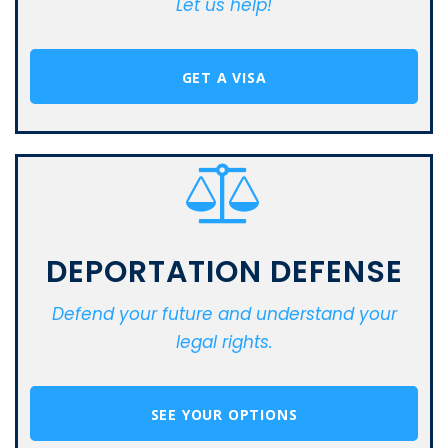
Let us help!
GET A VISA
DEPORTATION DEFENSE
Defend your future and understand your
legal rights.
SEE YOUR OPTIONS