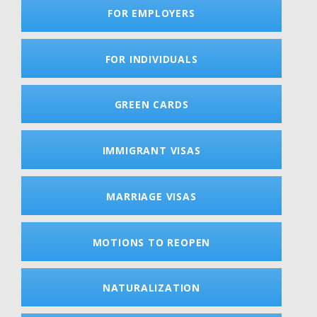
FOR EMPLOYERS
FOR INDIVIDUALS
GREEN CARDS
IMMIGRANT VISAS
MARRIAGE VISAS
MOTIONS TO REOPEN
NATURALIZATION