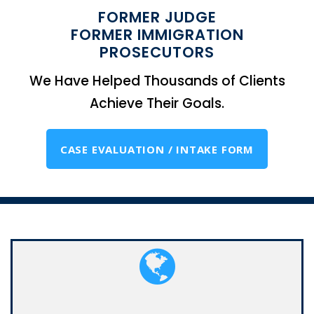
FORMER JUDGE
FORMER IMMIGRATION
PROSECUTORS
We Have Helped Thousands of Clients
Achieve Their Goals.
CASE EVALUATION / INTAKE FORM