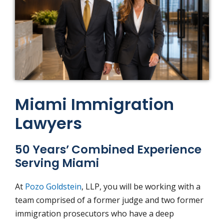
Miami Immigration
Lawyers
50 Years’ Combined Experience
Serving Miami
At
Pozo
Goldstein
, LLP, you will be working with a
team comprised of a former judge and two former
immigration prosecutors who have a deep