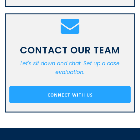
CONTACT OUR TEAM
Let's sit down and chat. Set up a case
evaluation.
CONNECT WITH US