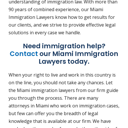
understanding of immigration law. With more than
90 years of combined experience, our Miami
Immigration Lawyers know how to get results for
our clients, and we strive to provide effective legal
solutions in every case we handle.
Need immigration help?
Contact
our Miami Immigration
Lawyers today.
When your right to live and work in this country is
on the line, you should not take any chances. Let
the Miami immigration lawyers from our firm guide
you through the process. There are many
attorneys in Miami who work on immigration cases,
but few can offer you the breadth of legal
knowledge that is available at our firm. We have