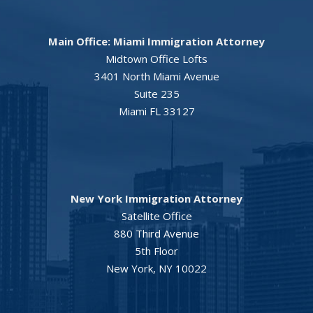
Main Office: Miami Immigration Attorney
Midtown Office Lofts
3401 North Miami Avenue
Suite 235
Miami FL 33127
New York Immigration Attorney
Satellite Office
880 Third Avenue
5th Floor
New York, NY 10022