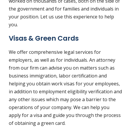
worked on thousands of cases, both on the side of
the government and for families and individuals in
your position. Let us use this experience to help
you.
Visas & Green Cards
We offer comprehensive legal services for
employers, as well as for individuals. An attorney
from our firm can advise you on matters such as
business immigration, labor certification and
helping you obtain work visas for your employees,
in addition to employment eligibility verification and
any other issues which may pose a barrier to the
operations of your company. We can help you
apply for a visa and guide you through the process
of obtaining a green card.