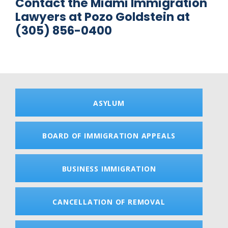
Contact the Miami Immigration
Lawyers at Pozo Goldstein at
(305) 856-0400
ASYLUM
BOARD OF IMMIGRATION APPEALS
BUSINESS IMMIGRATION
CANCELLATION OF REMOVAL