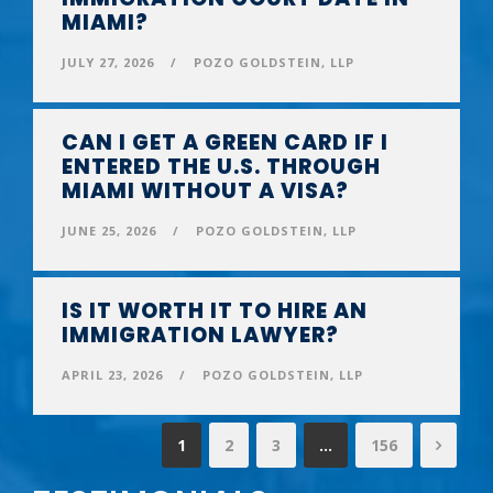
MIAMI?
JULY 27, 2026
/
POZO GOLDSTEIN, LLP
CAN I GET A GREEN CARD IF I
ENTERED THE U.S. THROUGH
MIAMI WITHOUT A VISA?
JUNE 25, 2026
/
POZO GOLDSTEIN, LLP
IS IT WORTH IT TO HIRE AN
IMMIGRATION LAWYER?
APRIL 23, 2026
/
POZO GOLDSTEIN, LLP
1
2
3
…
156