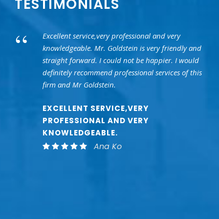
TESTIMONIALS
“
Excellent service,very professional and very
knowledgeable. Mr. Goldstein is very friendly and
straight forward. I could not be happier. I would
definitely recommend professional services of this
firm and Mr Goldstein.
EXCELLENT SERVICE,VERY
PROFESSIONAL AND VERY
KNOWLEDGEABLE.
Ana Ko