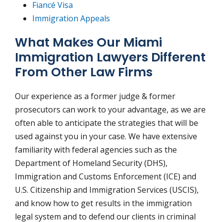
Fiancé Visa
Immigration Appeals
What Makes Our Miami
Immigration Lawyers Different
From Other Law Firms
Our experience as a former judge & former
prosecutors can work to your advantage, as we are
often able to anticipate the strategies that will be
used against you in your case. We have extensive
familiarity with federal agencies such as the
Department of Homeland Security (DHS),
Immigration and Customs Enforcement (ICE) and
U.S. Citizenship and Immigration Services (USCIS),
and know how to get results in the immigration
legal system and to defend our clients in criminal