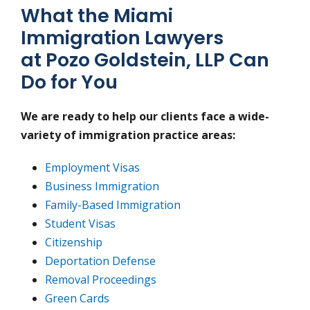
What the Miami
Immigration Lawyers
at Pozo Goldstein, LLP Can
Do for You
We are ready to help our clients face a wide-
variety of immigration practice areas:
Employment Visas
Business Immigration
Family-Based Immigration
Student Visas
Citizenship
Deportation Defense
Removal Proceedings
Green Cards