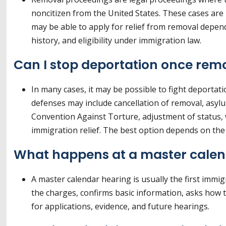
noncitizen from the United States. These cases are
may be able to apply for relief from removal dependi
history, and eligibility under immigration law.
Can I stop deportation once rem
In many cases, it may be possible to fight deportat
defenses may include cancellation of removal, asyl
Convention Against Torture, adjustment of status, w
immigration relief. The best option depends on the 
What happens at a master calen
A master calendar hearing is usually the first immi
the charges, confirms basic information, asks how 
for applications, evidence, and future hearings.