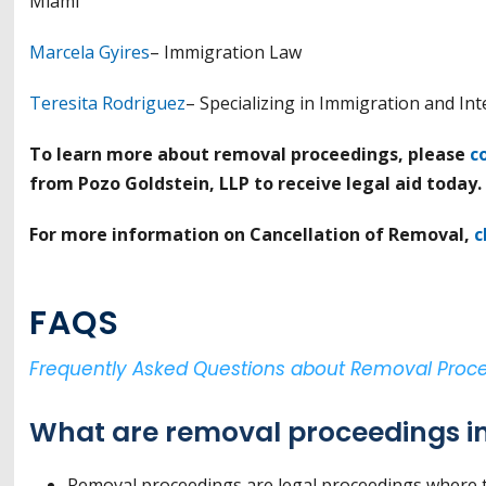
Miami
Marcela Gyires
– Immigration Law
Teresita Rodriguez
– Specializing in Immigration and In
To learn more about removal proceedings, please
c
from Pozo Goldstein, LLP to receive legal aid today.
For more information on Cancellation of Removal,
c
FAQS
Frequently Asked Questions about Removal Proc
What are removal proceedings in
Removal proceedings are legal proceedings where t