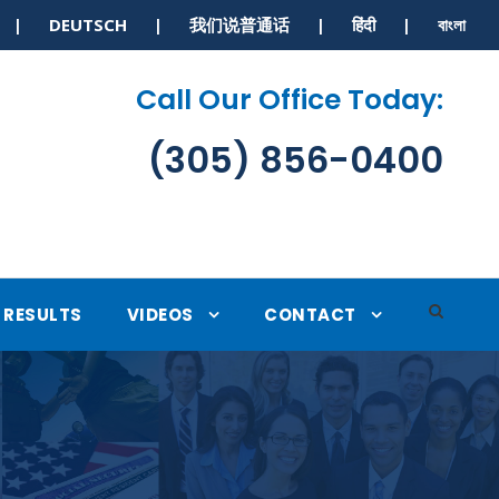
S | DEUTSCH | 我们说普通话 | हिंदी | বাংলা
Call Our Office Today:
(305) 856-0400
RESULTS
VIDEOS
CONTACT