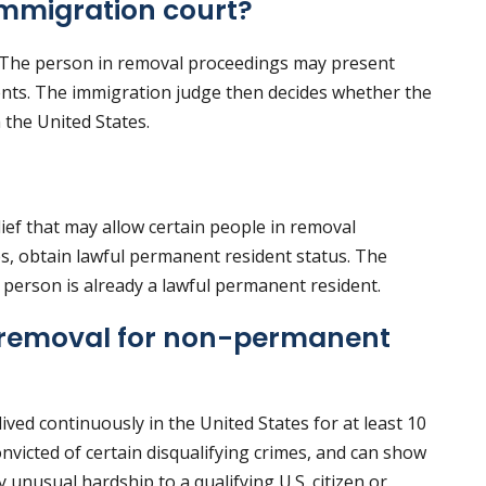
 immigration court?
al. The person in removal proceedings may present
nts. The immigration judge then decides whether the
 the United States.
lief that may allow certain people in removal
s, obtain lawful permanent resident status. The
person is already a lawful permanent resident.
of removal for non-permanent
ved continuously in the United States for at least 10
victed of certain disqualifying crimes, and can show
unusual hardship to a qualifying U.S. citizen or