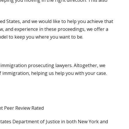
ed States, and we would like to help you achieve that
w, and experience in these proceedings, we offer a
del to keep you where you want to be.
 immigration prosecuting lawyers. Altogether, we
 immigration, helping us help you with your case.
t Peer Review Rated
States Department of Justice in both New York and