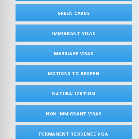
GREEN CARDS
IMMIGRANT VISAS
MARRIAGE VISAS
MOTIONS TO REOPEN
NATURALIZATION
NON IMMIGRANT VISAS
PERMANENT RESIDENCE VISA