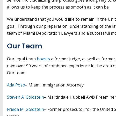
allows us to keep the process as smooth as it can be.
We understand that you would like to remain in the Unit
goal. Through our preparation, understanding of the la
team of Miami Deportation Lawyers and a successful mo
Our Team
Our legal team
boasts
a former judge, as well as former
own over 90 years of combined experience in the area of
Our team:
Ada Pozo
– Miami Immigration Attorney
Steven A. Goldstein
– Martindale Hubbell AV® Preeminen
Frieda M. Goldstein
– Former prosecutor for the United 