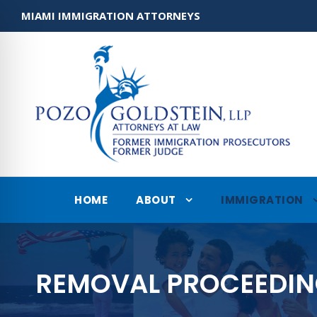
MIAMI IMMIGRATION ATTORNEYS
HOME
ABOUT
IMMIGRATION
REMOVAL PROCEEDI