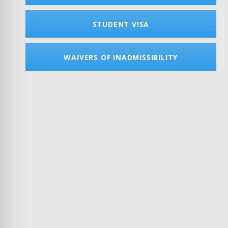
STUDENT VISA
WAIVERS OF INADMISSIBILITY