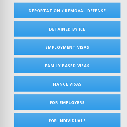
DEPORTATION / REMOVAL DEFENSE
DETAINED BY ICE
EMPLOYMENT VISAS
FAMILY BASED VISAS
FIANCÉ VISAS
FOR EMPLOYERS
FOR INDIVIDUALS