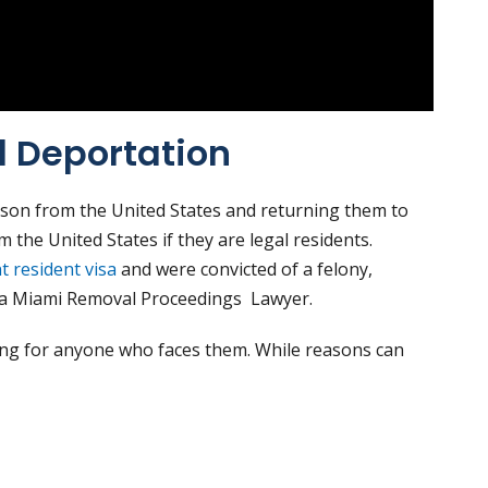
 Deportation
son from the United States and returning them to
 the United States if they are legal residents.
 resident visa
and were convicted of a felony,
eed a Miami Removal Proceedings Lawyer.
ing for anyone who faces them. While reasons can