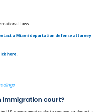
ternational Laws
ontact a Miami deportation defense attorney
lick here
.
eedings
 immigration court?
he U.S. government seeks to remove, or deport, a