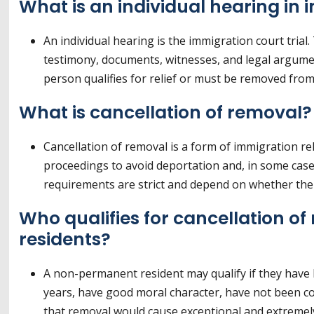
What is an individual hearing in
An individual hearing is the immigration court tri
testimony, documents, witnesses, and legal argume
person qualifies for relief or must be removed from
What is cancellation of removal?
Cancellation of removal is a form of immigration re
proceedings to avoid deportation and, in some case
requirements are strict and depend on whether the 
Who qualifies for cancellation 
residents?
A non-permanent resident may qualify if they have li
years, have good moral character, have not been con
that removal would cause exceptional and extremely 