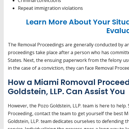
Criminal convictions
Repeat immigration violations
Learn More About Your Situ
Evalu
The Removal Proceedings are generally conducted by an
proceedings take place after a person who has committed 
States. Next, the ensuing paperwork from the felony usua
in the case of a conviction, they can face Removal Proce
How a Miami Romoval Proceed
Goldstein, LLP. Can Assist You
However, the Pozo Goldstein, LLP. team is here to help.
Proceeding, contact the team to get yourself the best 
Goldstein, LLP. team dedicates ourselves to defending t
service. Individualizing the process goes a long way to k