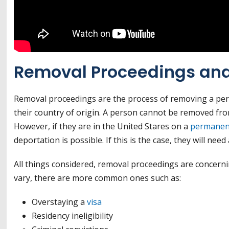
Removal Proceedings and
Removal proceedings are the process of removing a per
their country of origin. A person cannot be removed from
However, if they are in the United Stares on a
permanent
deportation is possible. If this is the case, they will n
All things considered, removal proceedings are concern
vary, there are more common ones such as:
Overstaying a
visa
Residency ineligibility