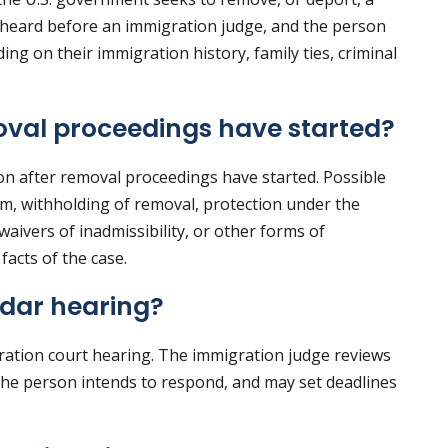
 heard before an immigration judge, and the person
ng on their immigration history, family ties, criminal
oval proceedings have started?
ion after removal proceedings have started. Possible
um, withholding of removal, protection under the
aivers of inadmissibility, or other forms of
facts of the case.
dar hearing?
gration court hearing. The immigration judge reviews
the person intends to respond, and may set deadlines