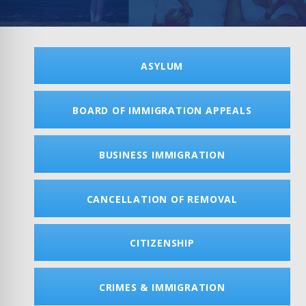
ASYLUM
BOARD OF IMMIGRATION APPEALS
BUSINESS IMMIGRATION
CANCELLATION OF REMOVAL
CITIZENSHIP
CRIMES & IMMIGRATION