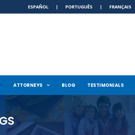
ESPAÑOL | PORTUGUÊS | FRANÇAI
ATTORNEYS
BLOG
TESTIMONIALS
NGS