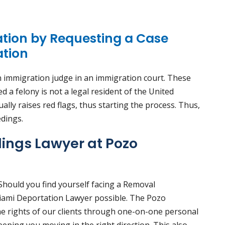
ation by Requesting a Case
ation
 immigration judge in an immigration court. These
a felony is not a legal resident of the United
lly raises red flags, thus starting the process. Thus,
edings.
ings Lawyer at Pozo
 Should you find yourself facing a Removal
Miami Deportation Lawyer possible. The Pozo
he rights of our clients through one-on-one personal
eeping you moving in the right direction. This also