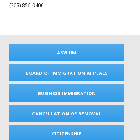
(305) 856-0400.
ASYLUM
BOARD OF IMMIGRATION APPEALS
BUSINESS IMMIGRATION
CANCELLATION OF REMOVAL
CITIZENSHIP