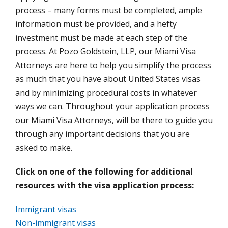
process – many forms must be completed, ample
information must be provided, and a hefty
investment must be made at each step of the
process. At Pozo Goldstein, LLP, our Miami Visa
Attorneys are here to help you simplify the process
as much that you have about United States visas
and by minimizing procedural costs in whatever
ways we can. Throughout your application process
our Miami Visa Attorneys, will be there to guide you
through any important decisions that you are
asked to make.
Click on one of the following for additional
resources with the visa application process:
Immigrant visas
Non-immigrant visas