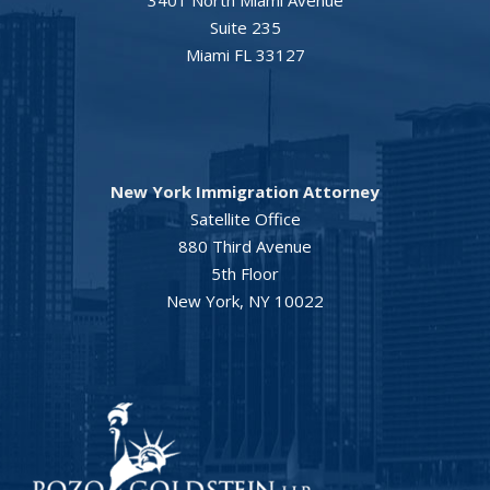
3401 North Miami Avenue
Suite 235
Miami FL 33127
New York Immigration Attorney
Satellite Office
880 Third Avenue
5th Floor
New York, NY 10022