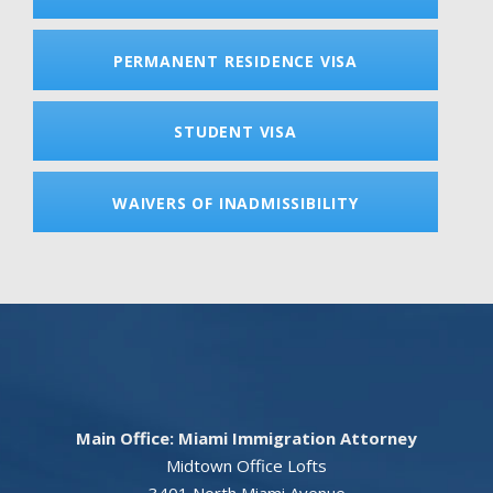
PERMANENT RESIDENCE VISA
STUDENT VISA
WAIVERS OF INADMISSIBILITY
Main Office: Miami Immigration Attorney
Midtown Office Lofts