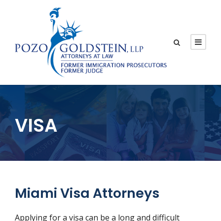
VISA
Miami Visa Attorneys
Applying for a visa can be a long and difficult