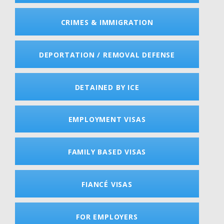
CRIMES & IMMIGRATION
DEPORTATION / REMOVAL DEFENSE
DETAINED BY ICE
EMPLOYMENT VISAS
FAMILY BASED VISAS
FIANCÉ VISAS
FOR EMPLOYERS