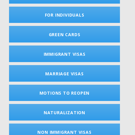
FOR INDIVIDUALS
GREEN CARDS
IMMIGRANT VISAS
MARRIAGE VISAS
MOTIONS TO REOPEN
NATURALIZATION
NON IMMIGRANT VISAS