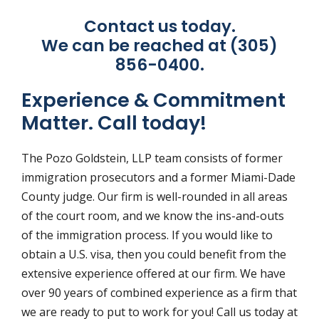
Contact us today.
We can be reached at (305)
856-0400.
Experience & Commitment
Matter. Call today!
The Pozo Goldstein, LLP team consists of former
immigration prosecutors and a former Miami-Dade
County judge. Our firm is well-rounded in all areas
of the court room, and we know the ins-and-outs
of the immigration process. If you would like to
obtain a U.S. visa, then you could benefit from the
extensive experience offered at our firm. We have
over 90 years of combined experience as a firm that
we are ready to put to work for you! Call us today at