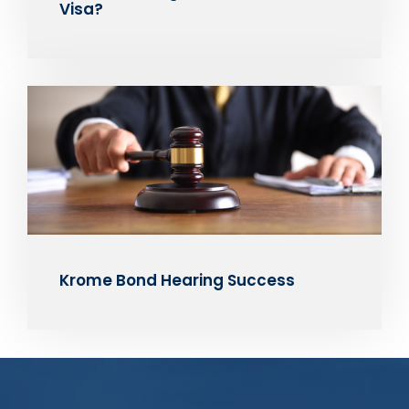
Visa?
Krome Bond Hearing Success