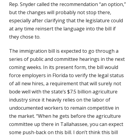
Rep. Snyder called the recommendation “an option,”
but the changes will probably not stop there,
especially after clarifying that the legislature could
at any time reinsert the language into the bill if
they chose to.
The immigration bill is expected to go through a
series of public and committee hearings in the next
coming weeks. In its present form, the bill would
force employers in Florida to verify the legal status
of all new hires, a requirement that will surely not
bode well with the state’s $7.5 billion agriculture
industry since it heavily relies on the labor of
undocumented workers to remain competitive in
the market. “When he gets before the agriculture
committee up there in Tallahassee, you can expect
some push-back on this bill. I don’t think this bill