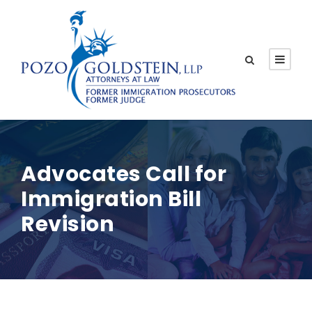
Advocates Call for
Immigration Bill
Revision