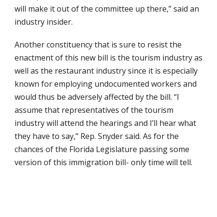
will make it out of the committee up there,” said an
industry insider.
Another constituency that is sure to resist the
enactment of this new bill is the tourism industry as
well as the restaurant industry since it is especially
known for employing undocumented workers and
would thus be adversely affected by the bill. “I
assume that representatives of the tourism
industry will attend the hearings and I’ll hear what
they have to say,” Rep. Snyder said. As for the
chances of the Florida Legislature passing some
version of this immigration bill- only time will tell.