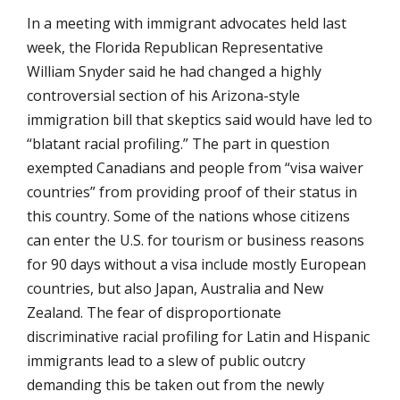
In a meeting with immigrant advocates held last
week, the Florida Republican Representative
William Snyder said he had changed a highly
controversial section of his Arizona-style
immigration bill that skeptics said would have led to
“blatant racial profiling.” The part in question
exempted Canadians and people from “visa waiver
countries” from providing proof of their status in
this country. Some of the nations whose citizens
can enter the U.S. for tourism or business reasons
for 90 days without a visa include mostly European
countries, but also Japan, Australia and New
Zealand. The fear of disproportionate
discriminative racial profiling for Latin and Hispanic
immigrants lead to a slew of public outcry
demanding this be taken out from the newly