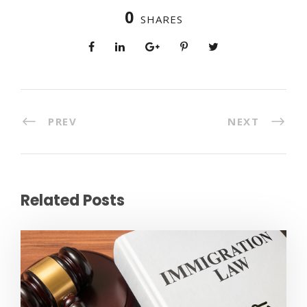
0
SHARES
PREV
NEXT
Related Posts