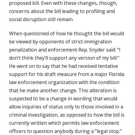
proposed bill. Even with these changes, though,
concerns about the bill leading to profiling and
social disruption still remain.
When questioned of how he thought the bill would
be viewed by opponents of strict immigration
penalization and enforcement Rep. Snyder said: “I
don’t think they’ll support any version of my bill.”
He went on to say that he had received tentative
support for his draft measure from a major Florida
law enforcement organization with the condition
that he make another change. This alteration is
suspected to be a change in wording that would
allow inquiries of status only to those involved in a
criminal investigation, as opposed to how the bill is
currently written which permits law enforcement
officers to question anybody during a “legal stop.”