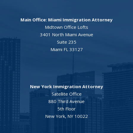
Main Office: Miami Immigration Attorney
Midtown Office Lofts
3401 North Miami Avenue
Suite 235
Miami FL 33127
New York Immigration Attorney
Satellite Office
880 Third Avenue
5th Floor
New York, NY 10022