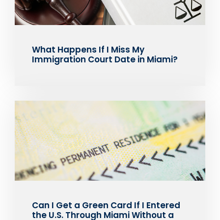
What Happens If I Miss My
Immigration Court Date in Miami?
Can I Get a Green Card If I Entered
the U.S. Through Miami Without a