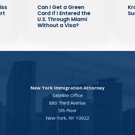
iss
Can I Get a Green
Kr
rt
Card If I Entered the
Su
U.S. Through Miami
Without a Visa?
New York Immigration Attorney
Satellite Office
880 Third Avenue
5th Floor
New York, NY 10022