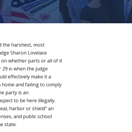
ed the harshest, most
 Judge Sharon Lovelace
on whether parts or all of it
er 29
when the judge
th
ld effectively make it a
 home and failing to comply
ne party is an
ect to be here illegally.
eal, harbor or shield” an
censes, and public school
e state.