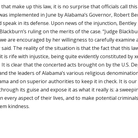
hat make up this law, it is no surprise that officials call th
w was implemented in June by Alabama’s Governor, Robert Be
d speak in its defense. Upon news of the injunction, Bentley
Blackburn’s ruling on the merits of the case. “Judge Blackbu
 we are encouraged by her willingness to carefully examine a
y said. The reality of the situation is that the fact that this 
t is rife with injustice, being quite evidently constituted by
 It is clear that the concerted acts brought on by the U.S. D
s, and the leaders of Alabama’s various religious denominati
ama and on superior authorities to keep it in check. It is our
through its guise and expose it as what it really is: a sweep
every aspect of their lives, and to make potential crimin
hem kindness.