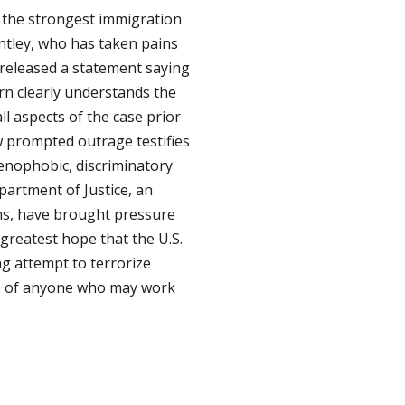
is the strongest immigration
ntley, who has taken pains
 released a statement saying
rn clearly understands the
ll aspects of the case prior
law prompted outrage testifies
 xenophobic, discriminatory
epartment of Justice, an
ons, have brought pressure
 greatest hope that the U.S.
ing attempt to terrorize
als of anyone who may work