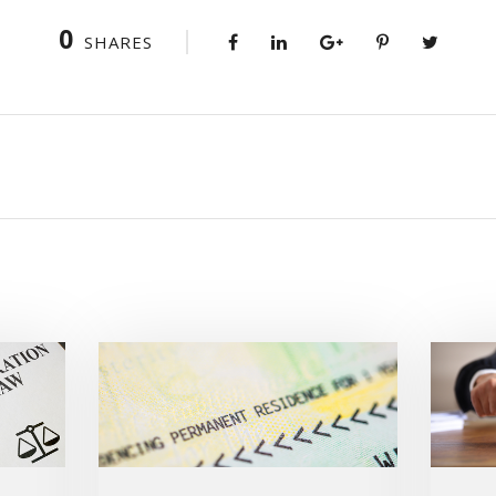
0
SHARES