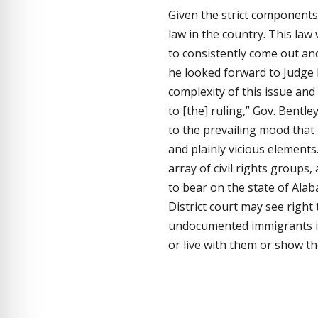
Given the strict components t
law in the country. This la
to consistently come out an
he looked forward to Judge 
complexity of this issue and
to [the] ruling,” Gov. Bentle
to the prevailing mood that i
and plainly vicious elements.
array of civil rights group
to bear on the state of Alab
District court may see right 
undocumented immigrants in 
or live with them or show t