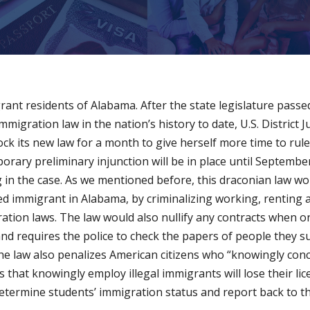
grant residents of Alabama. After the state legislature pass
immigration law in the nation’s history to date, U.S. District
ck its new law for a month to give herself more time to rule 
porary preliminary injunction will be in place until Septemb
in the case. As we mentioned before, this draconian law wou
 immigrant in Alabama, by criminalizing working, renting a
ration laws. The law would also nullify any contracts when o
 requires the police to check the papers of people they susp
the law also penalizes American citizens who “knowingly conc
s that knowingly employ illegal immigrants will lose their li
o determine students’ immigration status and report back to th