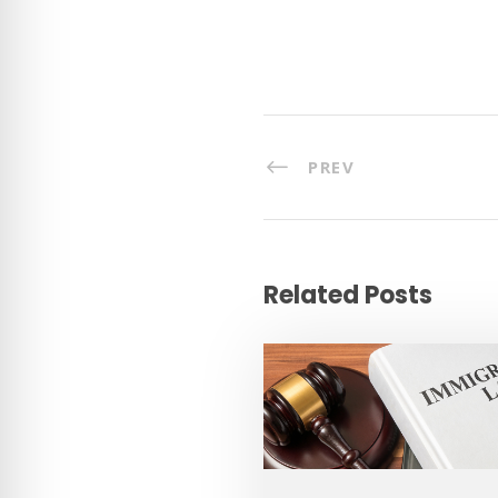
PREV
Related Posts