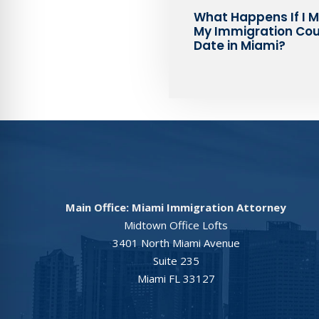
What Happens If I M
My Immigration Cou
Date in Miami?
Main Office: Miami Immigration Attorney
Midtown Office Lofts
3401 North Miami Avenue
Suite 235
Miami FL 33127