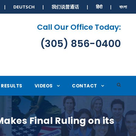
S | DEUTSCH | 我们说普通话 | हिंदी | বাংলা
Call Our Office Today:
(305) 856-0400
RESULTS
VIDEOS
CONTACT
kes Final Ruling on its