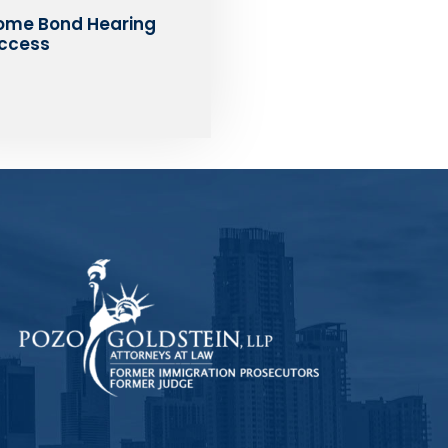
ome Bond Hearing
ccess