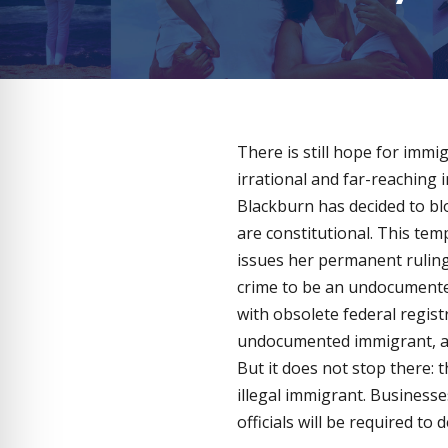
There is still hope for immi
irrational and far-reaching 
Blackburn has decided to blo
are constitutional. This tem
issues her permanent ruling 
crime to be an undocumented
with obsolete federal regist
undocumented immigrant, and
But it does not stop there: 
illegal immigrant. Businesse
officials will be required t