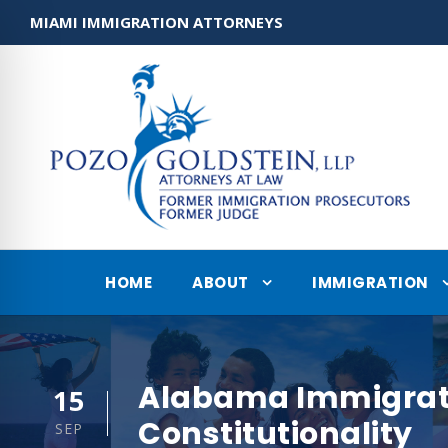
MIAMI IMMIGRATION ATTORNEYS
HOME
ABOUT
IMMIGRATION
Alabama Immigratio
15
Constitutionality
SEP