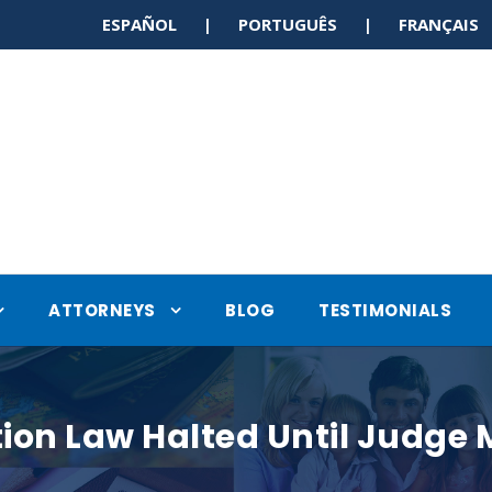
ESPAÑOL | PORTUGUÊS | FRANÇAI
ATTORNEYS
BLOG
TESTIMONIALS
n Law Halted Until Judge Ma