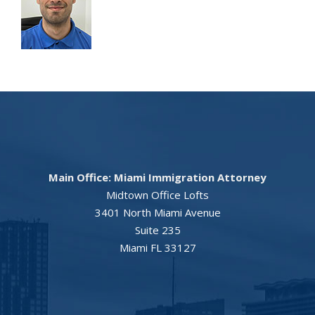
Main Office: Miami Immigration Attorney
Midtown Office Lofts
3401 North Miami Avenue
Suite 235
Miami FL 33127