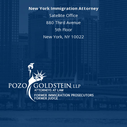
New York Immigration Attorney
Satellite Office
880 Third Avenue
5th Floor
New York, NY 10022