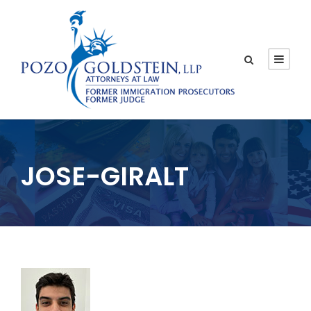
JOSE-GIRALT