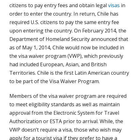
citizens to pay entry fees and obtain legal
visas
in
order to enter the country. In return, Chile has
required U.S. citizens to pay the same entry fee
upon entering the country. On February 2014, the
Department of Homeland Security announced that
as of May 1, 2014, Chile would now be included in
the visa waiver program (VWP), which previously
had included European, Asian, and British
Territories. Chile is the first Latin American country
to be part of the Visa Waiver Program.
Members of the visa waiver program are required
to meet eligibility standards as well as maintain
approval from the Electronic System for Travel
Authorization or ESTA prior to arrival. While, the
VWP doesn’t require a visa, those who wish may
apply for a tourist visa if they prefer to have a