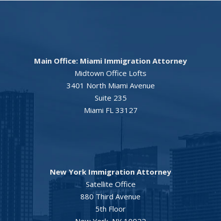
Main Office: Miami Immigration Attorney
Midtown Office Lofts
3401 North Miami Avenue
Suite 235
Miami FL 33127
New York Immigration Attorney
Satellite Office
880 Third Avenue
5th Floor
New York, NY 10022