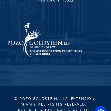
© POZO GOLDSTEIN, LLP (EXTENSION-
MIAMI). ALL RIGHTS RESERVED. |
NETPROFESSION
LAWYER WEBSITES