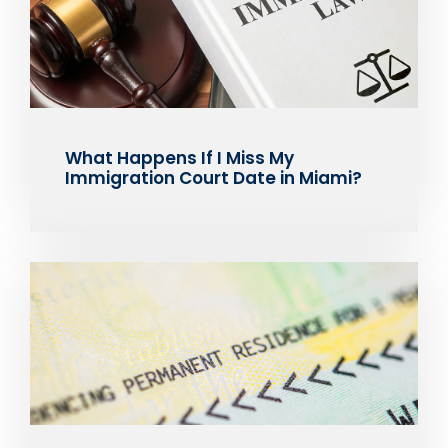
What Happens If I Miss My
Immigration Court Date in Miami?