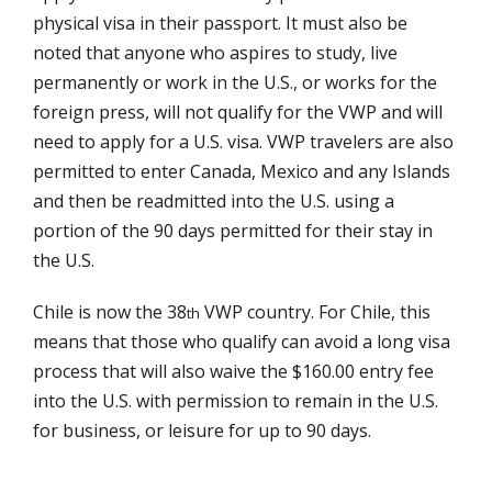
physical visa in their passport. It must also be
noted that anyone who aspires to study, live
permanently or work in the U.S., or works for the
foreign press, will not qualify for the VWP and will
need to apply for a U.S. visa. VWP travelers are also
permitted to enter Canada, Mexico and any Islands
and then be readmitted into the U.S. using a
portion of the 90 days permitted for their stay in
the U.S.
Chile is now the 38
VWP country. For Chile, this
th
means that those who qualify can avoid a long visa
process that will also waive the $160.00 entry fee
into the U.S. with permission to remain in the U.S.
for business, or leisure for up to 90 days.