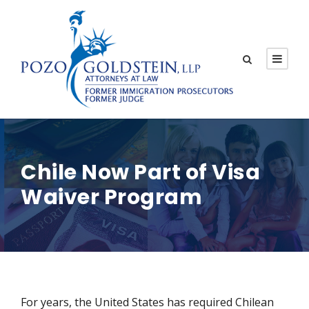
Chile Now Part of Visa
Waiver Program
For years, the United States has required Chilean