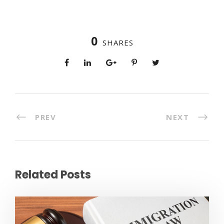
0
SHARES
PREV
NEXT
Related Posts