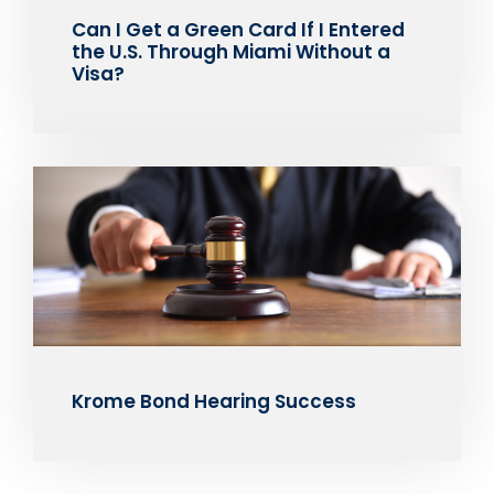
Can I Get a Green Card If I Entered
the U.S. Through Miami Without a
Visa?
Krome Bond Hearing Success