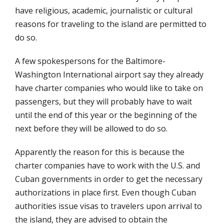
have religious, academic, journalistic or cultural
reasons for traveling to the island are permitted to
do so.
A few spokespersons for the Baltimore-
Washington International airport say they already
have charter companies who would like to take on
passengers, but they will probably have to wait
until the end of this year or the beginning of the
next before they will be allowed to do so.
Apparently the reason for this is because the
charter companies have to work with the U.S. and
Cuban governments in order to get the necessary
authorizations in place first. Even though Cuban
authorities issue visas to travelers upon arrival to
the island, they are advised to obtain the