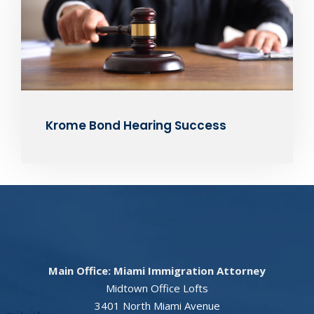
Krome Bond Hearing Success
Main Office: Miami Immigration Attorney
Midtown Office Lofts
3401 North Miami Avenue