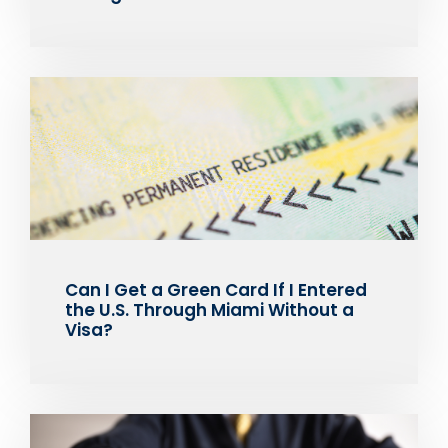
Can I Get a Green Card If I Entered
the U.S. Through Miami Without a
Visa?