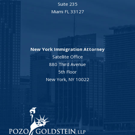
Suite 235
Miami FL 33127
New York Immigration Attorney
Satellite Office
880 Third Avenue
5th Floor
New York, NY 10022