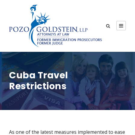
Cuba Travel
Restrictions
As one of the latest measures implemented to ease