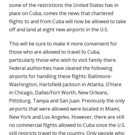
some of the restrictions the United States has in
place on Cuba, comes the news that chartered
flights to and from Cuba will now be allowed to take
off and land at eight new airports in the U.S.
This will be sure to make it more convenient for
those who are allowed to travel to Cuba,
particularly those who wish to visit family there.
Federal authorities have cleared the following
airports for handling these flights: Baltimore-
Washington, Hartsfield-Jackson in Atlanta, O’Hare
in Chicago, Dallas/Fort Worth, New Orleans,
Pittsburg, Tampa and San Juan. Previously the only
airports that were allowed were located in Miami,
New York and Los Angeles. However, there are still
no commercial flights allowed to Cuba since the U.S.
still restricts travel to the country. Only people who