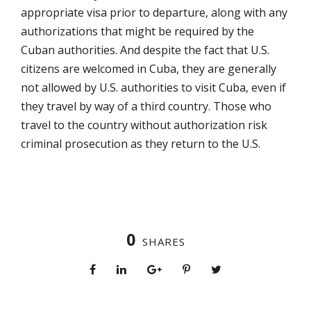
appropriate visa prior to departure, along with any
authorizations that might be required by the
Cuban authorities. And despite the fact that U.S.
citizens are welcomed in Cuba, they are generally
not allowed by U.S. authorities to visit Cuba, even if
they travel by way of a third country. Those who
travel to the country without authorization risk
criminal prosecution as they return to the U.S.
0
SHARES