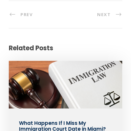
PREV
NEXT
Related Posts
What Happens If I Miss My
Immigration Court Date in Miami?