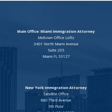
Main Office: Miami Immigration Attorney
Midtown Office Lofts
3401 North Miami Avenue
Suite 235
Miami FL 33127
New York Immigration Attorney
Satellite Office
880 Third Avenue
5th Floor