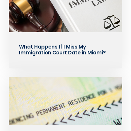
What Happens If I Miss My
Immigration Court Date in Miami?