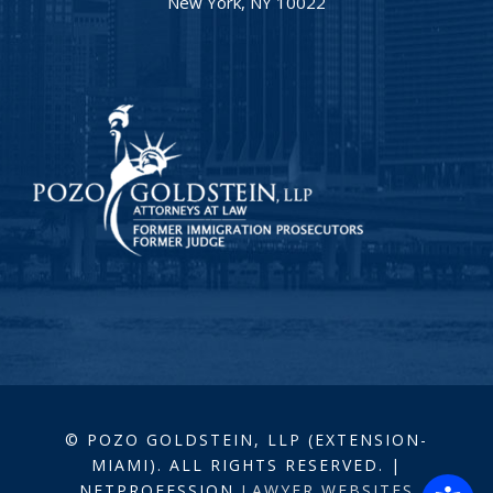
New York, NY 10022
© POZO GOLDSTEIN, LLP (EXTENSION-
MIAMI). ALL RIGHTS RESERVED. |
NETPROFESSION
LAWYER WEBSITES