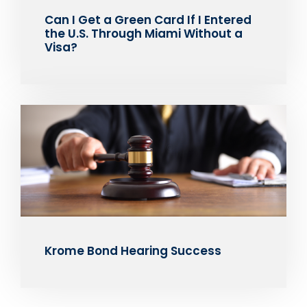
Can I Get a Green Card If I Entered
the U.S. Through Miami Without a
Visa?
Krome Bond Hearing Success