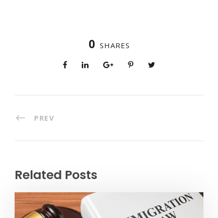
0
SHARES
PREV
Related Posts