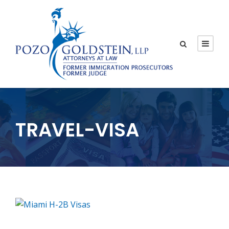
TRAVEL-VISA