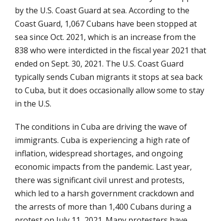
by the U.S. Coast Guard at sea. According to the
Coast Guard, 1,067 Cubans have been stopped at
sea since Oct. 2021, which is an increase from the
838 who were interdicted in the fiscal year 2021 that
ended on Sept. 30, 2021. The U.S. Coast Guard
typically sends Cuban migrants it stops at sea back
to Cuba, but it does occasionally allow some to stay
in the U.S.
The conditions in Cuba are driving the wave of
immigrants. Cuba is experiencing a high rate of
inflation, widespread shortages, and ongoing
economic impacts from the pandemic. Last year,
there was significant civil unrest and protests,
which led to a harsh government crackdown and
the arrests of more than 1,400 Cubans during a
protest on July 11, 2021. Many protesters have