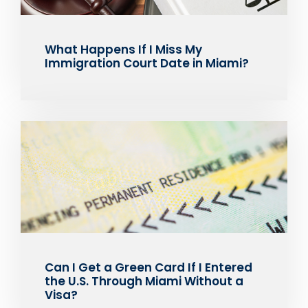
What Happens If I Miss My
Immigration Court Date in Miami?
Can I Get a Green Card If I Entered
the U.S. Through Miami Without a
Visa?