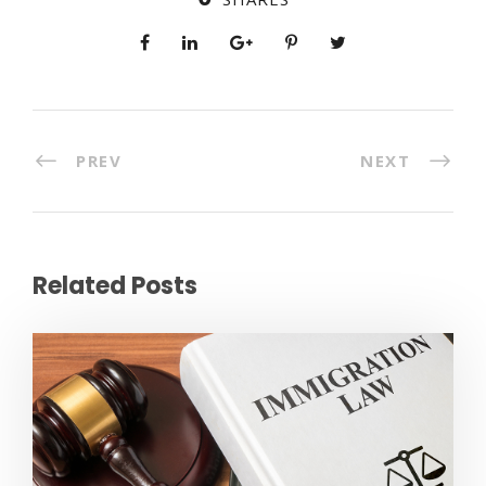
PREV
NEXT
Related Posts