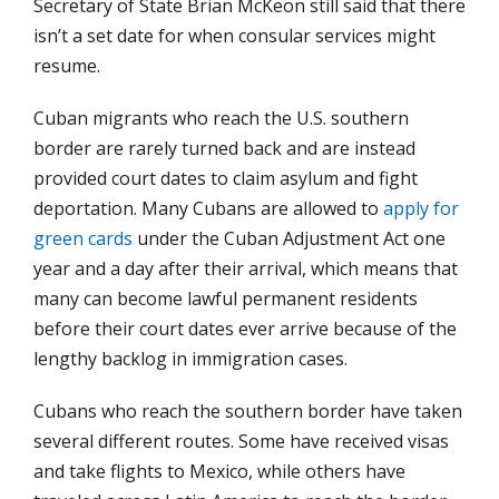
Secretary of State Brian McKeon still said that there
isn’t a set date for when consular services might
resume.
Cuban migrants who reach the U.S. southern
border are rarely turned back and are instead
provided court dates to claim asylum and fight
deportation. Many Cubans are allowed to
apply for
green cards
under the Cuban Adjustment Act one
year and a day after their arrival, which means that
many can become lawful permanent residents
before their court dates ever arrive because of the
lengthy backlog in immigration cases.
Cubans who reach the southern border have taken
several different routes. Some have received visas
and take flights to Mexico, while others have