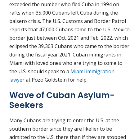
exceeded the number who fled Cuba in 1994 on
rafts when 35,000 Cubans left Cuba during the
balsero crisis. The U.S. Customs and Border Patrol
reports that 47,000 Cubans came to the U.S.-Mexico
border just between Oct. 2021 and Feb. 2022, which
eclipsed the 39,303 Cubans who came to the border
during the fiscal year 2021. Cuban immigrants in
Miami with loved ones who are trying to come to
the U.S. should speak to a
Miami immigration
lawyer
at Pozo Goldstein for help.
Wave of Cuban Asylum-
Seekers
Many Cubans are trying to enter the U.S. at the
southern border since they are likelier to be
admitted to the U.S. there than if they are stopped