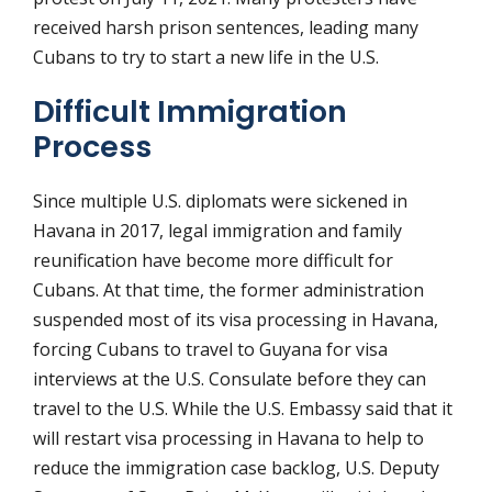
received harsh prison sentences, leading many
Cubans to try to start a new life in the U.S.
Difficult Immigration
Process
Since multiple U.S. diplomats were sickened in
Havana in 2017, legal immigration and family
reunification have become more difficult for
Cubans. At that time, the former administration
suspended most of its visa processing in Havana,
forcing Cubans to travel to Guyana for visa
interviews at the U.S. Consulate before they can
travel to the U.S. While the U.S. Embassy said that it
will restart visa processing in Havana to help to
reduce the immigration case backlog, U.S. Deputy