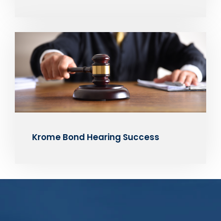
Krome Bond Hearing Success