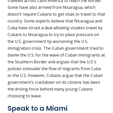
traveled across Latin America to reach the border.
Some have also arrived from Nicaragua, which
doesn’t require Cubans to get visas to travel to that
country. Some experts believe that Nicaragua and
Cuba have struck a deal allowing visaless travel by
Cubans to Nicaragua to try to place pressure on
the U.S. government by worsening the U.S.
immigration crisis. The Cuban government tried to
blame the U.S. for the wave of Cuban immigrants at
the Southern Border and argues that the U.S.’s
policies stimulate the flow of migrants from Cuba
to the U.S. However, Cubans argue that the Cuban
government’s crackdown on its citizens has been
the driving force behind many young Cubans
choosing to leave.
Speak to a Miami