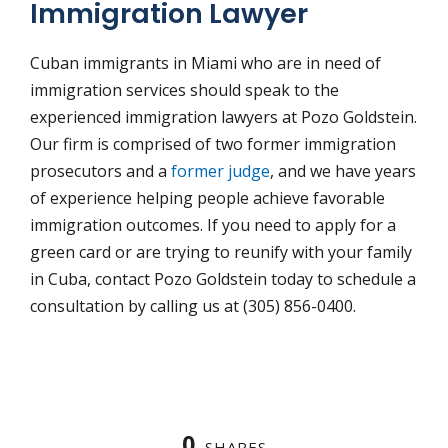
Immigration Lawyer
Cuban immigrants in Miami who are in need of
immigration services should speak to the
experienced immigration lawyers at Pozo Goldstein.
Our firm is comprised of two former immigration
prosecutors and a
former judge
, and we have years
of experience helping people achieve favorable
immigration outcomes. If you need to apply for a
green card or are trying to reunify with your family
in Cuba, contact Pozo Goldstein today to schedule a
consultation by calling us at (305) 856-0400.
0
SHARES