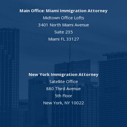
Main Office: Miami Immigration Attorney
Midtown Office Lofts
3401 North Miami Avenue
Suite 235
Miami FL 33127
New York Immigration Attorney
Satellite Office
880 Third Avenue
5th Floor
New York, NY 10022