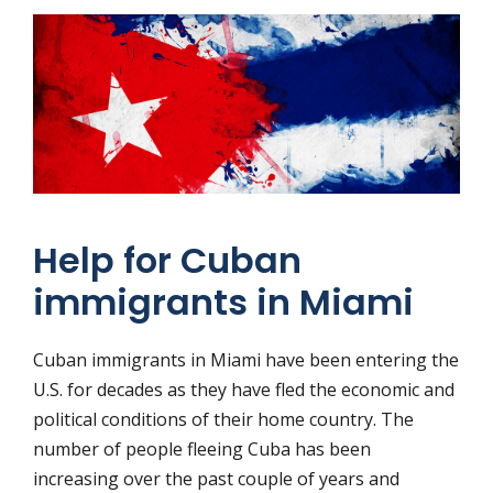
Help for Cuban
immigrants in Miami
Cuban immigrants in Miami have been entering the
U.S. for decades as they have fled the economic and
political conditions of their home country. The
number of people fleeing Cuba has been
increasing over the past couple of years and