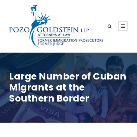
Large Number of Cuban
Migrants at the
Southern Border