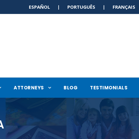
ESPAÑOL | PORTUGUÊS | FRANÇAI
ATTORNEYS
BLOG
TESTIMONIALS
A