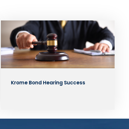
Krome Bond Hearing Success