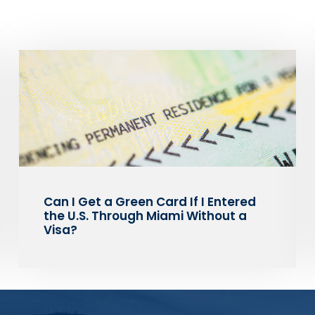
Can I Get a Green Card If I Entered
the U.S. Through Miami Without a
Visa?