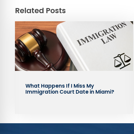
Related Posts
What Happens If I Miss My
Immigration Court Date in Miami?