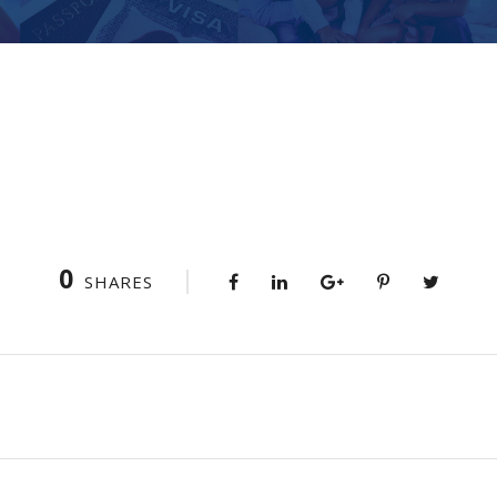
0
SHARES