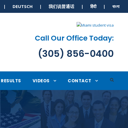
S | DEUTSCH | 我们说普通话 | हिंदी | বাংলা
Call Our Office Today:
(305) 856-0400
RESULTS
VIDEOS
CONTACT