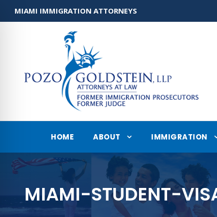
MIAMI IMMIGRATION ATTORNEYS
HOME
ABOUT
IMMIGRATION
MIAMI-STUDENT-VIS