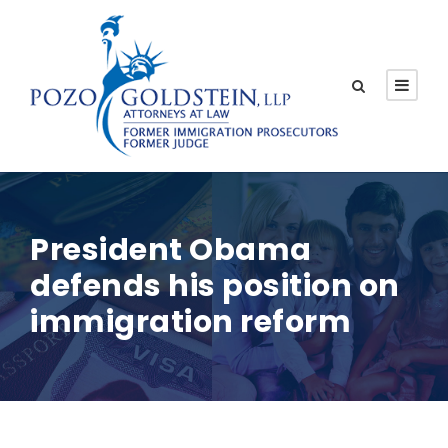
President Obama
defends his position on
immigration reform