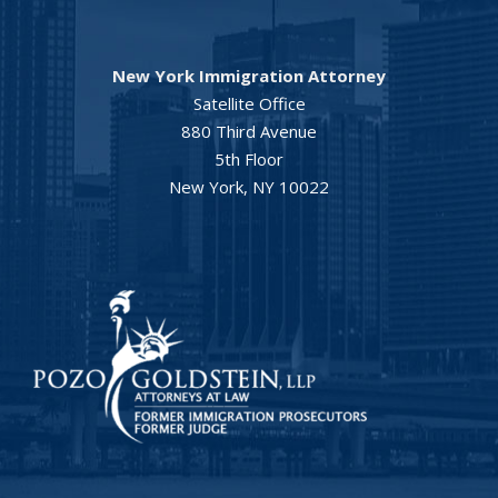
New York Immigration Attorney
Satellite Office
880 Third Avenue
5th Floor
New York, NY 10022