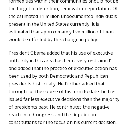
formed ties within their communities should not be
the target of detention, removal or deportation. Of
the estimated 11 million undocumented individuals
present in the United States currently, it is
estimated that approximately five million of them
would be effected by this change in policy.
President Obama added that his use of executive
authority in this area has been “very restrained”
and added that the practice of executive action has
been used by both Democratic and Republican
presidents historically. He further added that
throughout the course of his term to date, he has
issued far less executive decisions than the majority
of presidents past. He contributes the negative
reaction of Congress and the Republican
constitutions for the focus on his current decision.