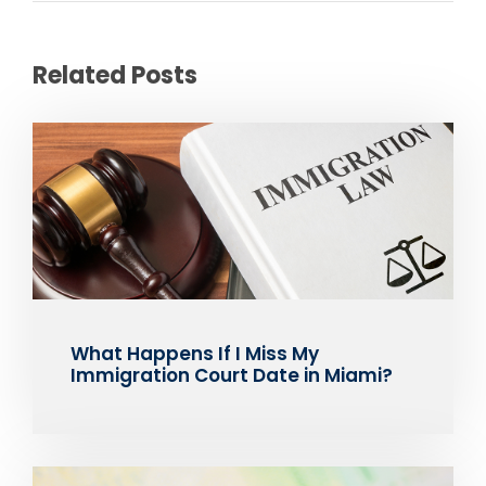
Related Posts
What Happens If I Miss My
Immigration Court Date in Miami?