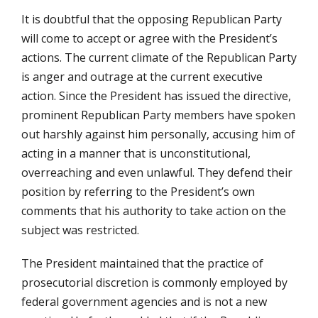
It is doubtful that the opposing Republican Party
will come to accept or agree with the President’s
actions. The current climate of the Republican Party
is anger and outrage at the current executive
action. Since the President has issued the directive,
prominent Republican Party members have spoken
out harshly against him personally, accusing him of
acting in a manner that is unconstitutional,
overreaching and even unlawful. They defend their
position by referring to the President’s own
comments that his authority to take action on the
subject was restricted.
The President maintained that the practice of
prosecutorial discretion is commonly employed by
federal government agencies and is not a new