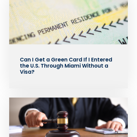
Can I Get a Green Card If I Entered
the U.S. Through Miami Without a
Visa?