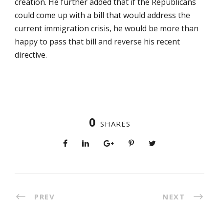
creation. He further added that if the Republicans
could come up with a bill that would address the
current immigration crisis, he would be more than
happy to pass that bill and reverse his recent
directive.
0
SHARES
PREV
NEXT