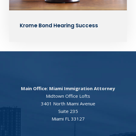
Krome Bond Hearing Success
Main Office: Miami Immigration Attorney
Midtown Office Lofts
3401 North Miami Avenue
Suite 235
Miami FL 33127