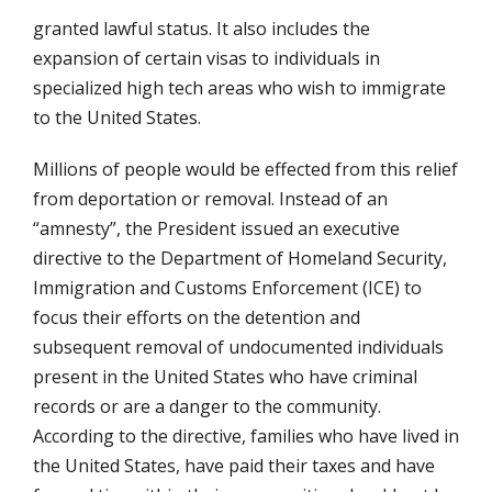
granted lawful status. It also includes the
expansion of certain visas to individuals in
specialized high tech areas who wish to immigrate
to the United States.
Millions of people would be effected from this relief
from deportation or removal. Instead of an
“amnesty”, the President issued an executive
directive to the Department of Homeland Security,
Immigration and Customs Enforcement (ICE) to
focus their efforts on the detention and
subsequent removal of undocumented individuals
present in the United States who have criminal
records or are a danger to the community.
According to the directive, families who have lived in
the United States, have paid their taxes and have