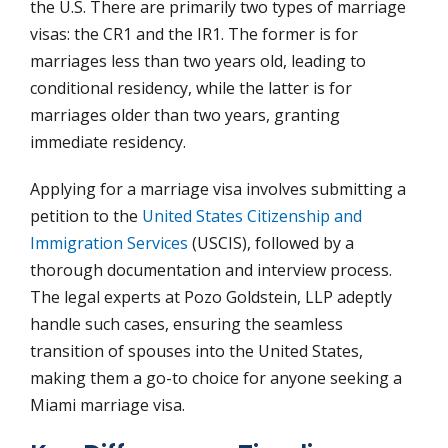
the U.S. There are primarily two types of marriage
visas: the CR1 and the IR1. The former is for
marriages less than two years old, leading to
conditional residency, while the latter is for
marriages older than two years, granting
immediate residency.
Applying for a marriage visa involves submitting a
petition to the
United States Citizenship and
Immigration Services
(USCIS), followed by a
thorough documentation and interview process.
The legal experts at Pozo Goldstein, LLP adeptly
handle such cases, ensuring the seamless
transition of spouses into the United States,
making them a go-to choice for anyone seeking a
Miami marriage visa.