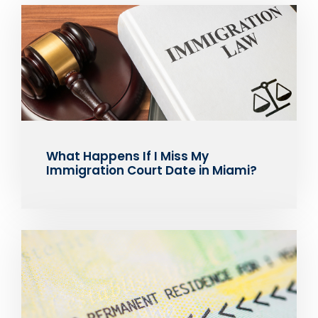
What Happens If I Miss My
Immigration Court Date in Miami?