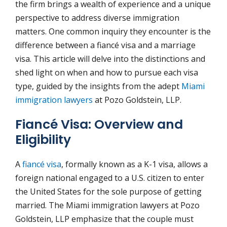
the firm brings a wealth of experience and a unique
perspective to address diverse immigration
matters. One common inquiry they encounter is the
difference between a fiancé visa and a marriage
visa. This article will delve into the distinctions and
shed light on when and how to pursue each visa
type, guided by the insights from the adept
Miami
immigration lawyers
at Pozo Goldstein, LLP.
Fiancé Visa: Overview and
Eligibility
A
fiancé visa
, formally known as a K-1 visa, allows a
foreign national engaged to a U.S. citizen to enter
the United States for the sole purpose of getting
married. The Miami immigration lawyers at Pozo
Goldstein, LLP emphasize that the couple must