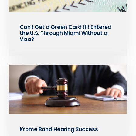
Can I Get a Green Card If I Entered
the U.S. Through Miami Without a
Visa?
Krome Bond Hearing Success