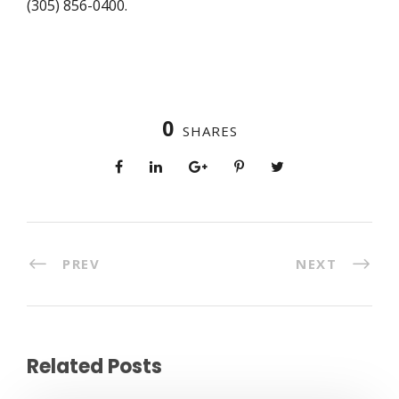
(305) 856-0400.
0
SHARES
PREV
NEXT
Related Posts