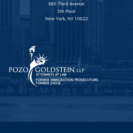
880 Third Avenue
5th Floor
New York, NY 10022