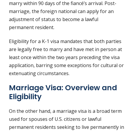
marry within 90 days of the fiancé’s arrival. Post-
marriage, the foreign national can apply for an
adjustment of status to become a lawful
permanent resident.
Eligibility for a K-1 visa mandates that both parties
are legally free to marry and have met in person at
least once within the two years preceding the visa
application, barring some exceptions for cultural or
extenuating circumstances.
Marriage Visa: Overview and
Eligibility
On the other hand, a marriage visa is a broad term
used for spouses of U.S. citizens or lawful
permanent residents seeking to live permanently in