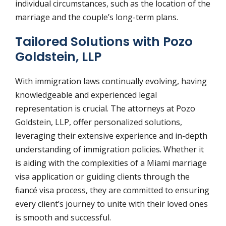
individual circumstances, such as the location of the
marriage and the couple’s long-term plans.
Tailored Solutions with Pozo
Goldstein, LLP
With immigration laws continually evolving, having
knowledgeable and experienced legal
representation is crucial. The attorneys at Pozo
Goldstein, LLP, offer personalized solutions,
leveraging their extensive experience and in-depth
understanding of immigration policies. Whether it
is aiding with the complexities of a Miami marriage
visa application or guiding clients through the
fiancé visa process, they are committed to ensuring
every client’s journey to unite with their loved ones
is smooth and successful.