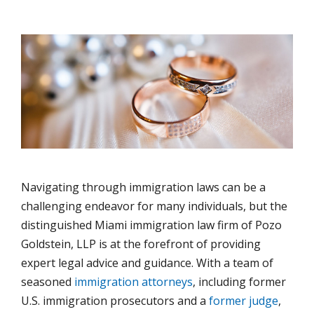
Navigating through immigration laws can be a
challenging endeavor for many individuals, but the
distinguished Miami immigration law firm of Pozo
Goldstein, LLP is at the forefront of providing
expert legal advice and guidance. With a team of
seasoned
immigration attorneys
, including former
U.S. immigration prosecutors and a
former judge
,