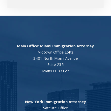
Main Office: Miami Immigration Attorney
Midtown Office Lofts
3401 North Miami Avenue
Suite 235
Miami FL 33127
New York Immigration Attorney
Satellite Office