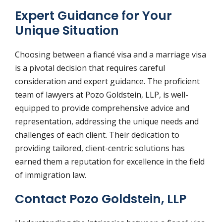
Expert Guidance for Your
Unique Situation
Choosing between a fiancé visa and a marriage visa
is a pivotal decision that requires careful
consideration and expert guidance. The proficient
team of lawyers at Pozo Goldstein, LLP, is well-
equipped to provide comprehensive advice and
representation, addressing the unique needs and
challenges of each client. Their dedication to
providing tailored, client-centric solutions has
earned them a reputation for excellence in the field
of immigration law.
Contact Pozo Goldstein, LLP