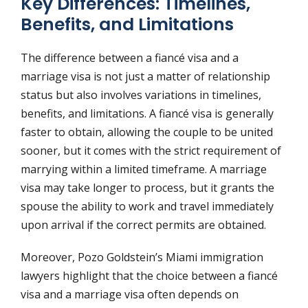
Key Differences: Timelines,
Benefits, and Limitations
The difference between a fiancé visa and a
marriage visa is not just a matter of relationship
status but also involves variations in timelines,
benefits, and limitations. A fiancé visa is generally
faster to obtain, allowing the couple to be united
sooner, but it comes with the strict requirement of
marrying within a limited timeframe. A marriage
visa may take longer to process, but it grants the
spouse the ability to work and travel immediately
upon arrival if the correct permits are obtained.
Moreover, Pozo Goldstein’s Miami immigration
lawyers highlight that the choice between a fiancé
visa and a marriage visa often depends on