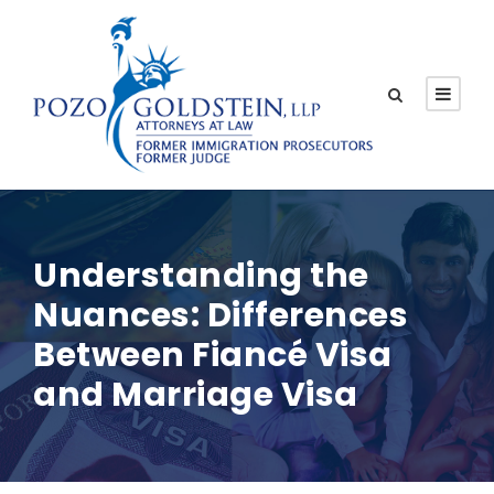
Understanding the
Nuances: Differences
Between Fiancé Visa
and Marriage Visa