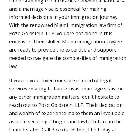
Understanding the intricacies between a fiancé visa
and a marriage visa is essential for making
informed decisions in your immigration journey.
With the renowned Miami immigration law firm of
Pozo Goldstein, LLP, you are not alone in this
endeavor. Their skilled Miami immigration lawyers
are ready to provide the expertise and support
needed to navigate the complexities of immigration
law.
If you or your loved ones are in need of legal
services relating to fiancé visas, marriage visas, or
any other immigration matters, don’t hesitate to
reach out to Pozo Goldstein, LLP. Their dedication
and wealth of experience make them an invaluable
asset in securing a bright and lawful future in the
United States. Call Pozo Goldstein, LLP today at