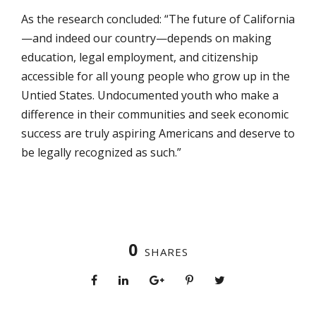
As the research concluded: “The future of California
—and indeed our country—depends on making
education, legal employment, and citizenship
accessible for all young people who grow up in the
Untied States. Undocumented youth who make a
difference in their communities and seek economic
success are truly aspiring Americans and deserve to
be legally recognized as such.”
0
SHARES