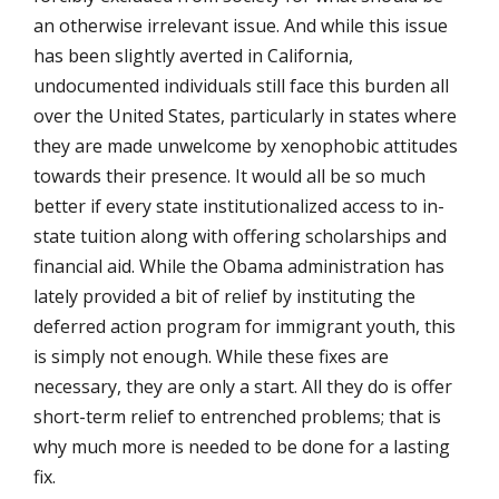
an otherwise irrelevant issue. And while this issue
has been slightly averted in California,
undocumented individuals still face this burden all
over the United States, particularly in states where
they are made unwelcome by xenophobic attitudes
towards their presence. It would all be so much
better if every state institutionalized access to in-
state tuition along with offering scholarships and
financial aid. While the Obama administration has
lately provided a bit of relief by instituting the
deferred action program for immigrant youth, this
is simply not enough. While these fixes are
necessary, they are only a start. All they do is offer
short-term relief to entrenched problems; that is
why much more is needed to be done for a lasting
fix.