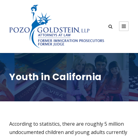
Youth in California
According to statistics, there are roughly 5 million
undocumented children and young adults currently