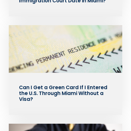
Immigration Court Date in Miami?
Can I Get a Green Card If I Entered
the U.S. Through Miami Without a
Visa?