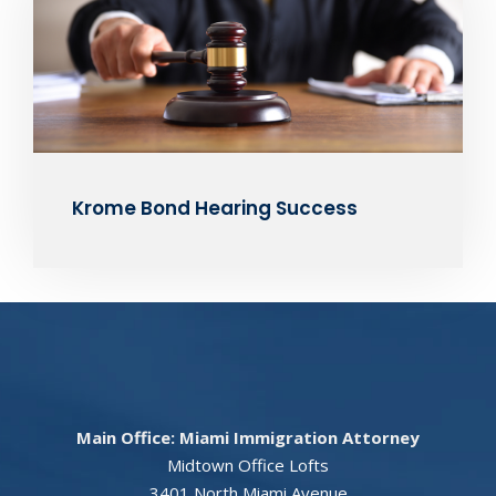
Krome Bond Hearing Success
Main Office: Miami Immigration Attorney
Midtown Office Lofts
3401 North Miami Avenue