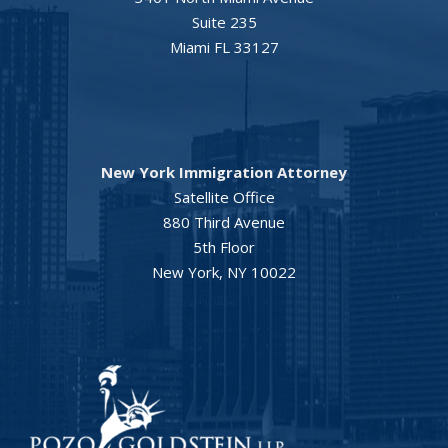
Suite 235
Miami FL 33127
New York Immigration Attorney
Satellite Office
880 Third Avenue
5th Floor
New York, NY 10022