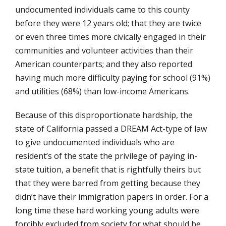
undocumented individuals came to this county
before they were 12 years old; that they are twice
or even three times more civically engaged in their
communities and volunteer activities than their
American counterparts; and they also reported
having much more difficulty paying for school (91%)
and utilities (68%) than low-income Americans.
Because of this disproportionate hardship, the
state of California passed a DREAM Act-type of law
to give undocumented individuals who are
resident’s of the state the privilege of paying in-
state tuition, a benefit that is rightfully theirs but
that they were barred from getting because they
didn’t have their immigration papers in order. For a
long time these hard working young adults were
forcibly excluded from society for what should be