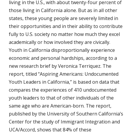
living in the U.S., with about twenty-four percent of
those living in California alone. But as in all other
states, these young people are severely limited in
their opportunities and in their ability to contribute
fully to U.S. society no matter how much they excel
academically or how involved they are civically.
Youth in California disproportionally experience
economic and personal hardships, according to a
new research brief by Veronica Terriquez. The
report, titled “Aspiring Americans: Undocumented
Youth Leaders in California,” is based on data that
compares the experiences of 410 undocumented
youth leaders to that of other individuals of the
same age who are American-born. The report,
published by the University of Southern California’s
Center for the study of Immigrant Integration and
UCA/Accord, shows that 84% of these