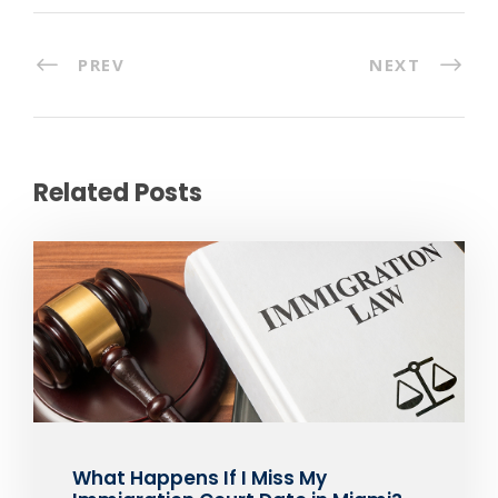
PREV
NEXT
Related Posts
What Happens If I Miss My