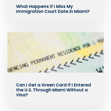
What Happens If I Miss My
Immigration Court Date in Miami?
Can I Get a Green Card If I Entered
the U.S. Through Miami Without a
Visa?