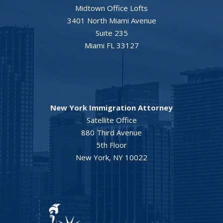
Midtown Office Lofts
3401 North Miami Avenue
Suite 235
Miami FL 33127
New York Immigration Attorney
Satellite Office
880 Third Avenue
5th Floor
New York, NY 10022