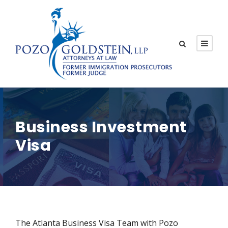
Business Investment
Visa
The Atlanta Business Visa Team with Pozo