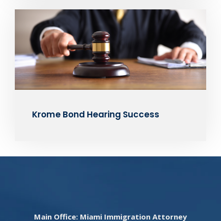
Krome Bond Hearing Success
Main Office: Miami Immigration Attorney