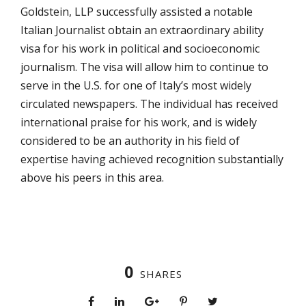
Goldstein, LLP successfully assisted a notable
Italian Journalist obtain an extraordinary ability
visa for his work in political and socioeconomic
journalism. The visa will allow him to continue to
serve in the U.S. for one of Italy’s most widely
circulated newspapers. The individual has received
international praise for his work, and is widely
considered to be an authority in his field of
expertise having achieved recognition substantially
above his peers in this area.
0
SHARES