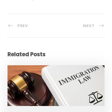
PREV
NEXT
Related Posts