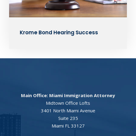
Krome Bond Hearing Success
Main Office: Miami Immigration Attorney
Midtown Office Lofts
3401 North Miami Avenue
Suite 235
Miami FL 33127