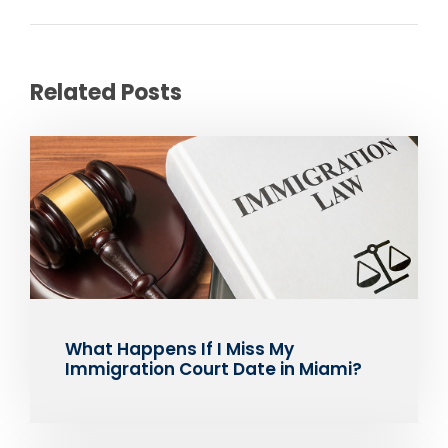
Related Posts
What Happens If I Miss My
Immigration Court Date in Miami?