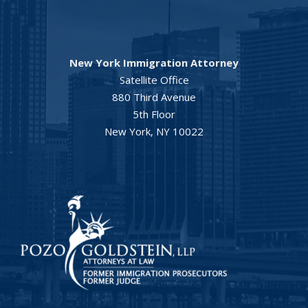
New York Immigration Attorney
Satellite Office
880 Third Avenue
5th Floor
New York, NY 10022