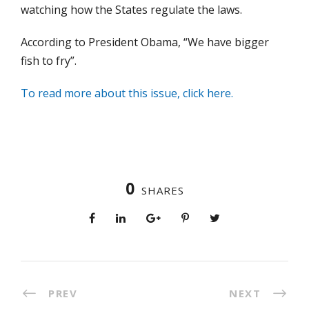
watching how the States regulate the laws.
According to President Obama, “We have bigger
fish to fry”.
To read more about this issue, click here.
0
SHARES
PREV
NEXT