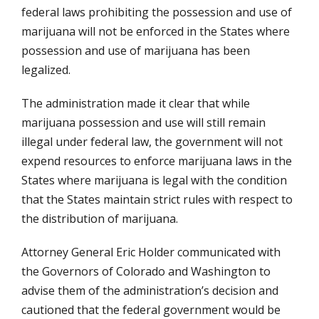
federal laws prohibiting the possession and use of
marijuana will not be enforced in the States where
possession and use of marijuana has been
legalized.
The administration made it clear that while
marijuana possession and use will still remain
illegal under federal law, the government will not
expend resources to enforce marijuana laws in the
States where marijuana is legal with the condition
that the States maintain strict rules with respect to
the distribution of marijuana.
Attorney General Eric Holder communicated with
the Governors of Colorado and Washington to
advise them of the administration’s decision and
cautioned that the federal government would be