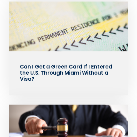
Can I Get a Green Card If I Entered
the U.S. Through Miami Without a
Visa?