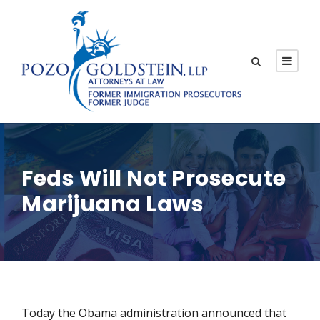
Feds Will Not Prosecute
Marijuana Laws
Today the Obama administration announced that