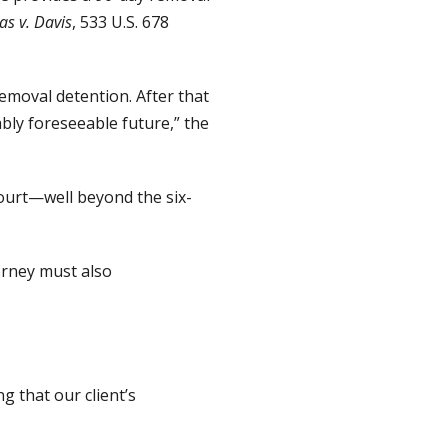
s v. Davis
, 533 U.S. 678
emoval detention. After that
ably foreseeable future,” the
court—well beyond the six-
orney must also
g that our client’s