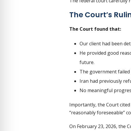
The federal court carefully 
The Court’s Ruli
The Court found that:
Our client had been de
He provided good reason
future.
The government failed 
Iran had previously ref
No meaningful progres
Importantly, the Court cite
“reasonably foreseeable” co
On February 23, 2026, the C