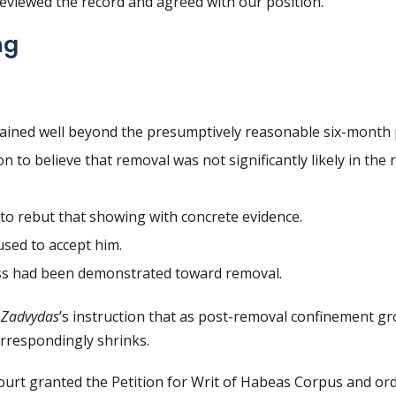
reviewed the record and agreed with our position.
ng
tained well beyond the presumptively reasonable six-month 
 to believe that removal was not significantly likely in the
to rebut that showing with concrete evidence.
used to accept him.
s had been demonstrated toward removal.
d
Zadvydas
’s instruction that as post-removal confinement g
rrespondingly shrinks.
ourt granted the Petition for Writ of Habeas Corpus and ord