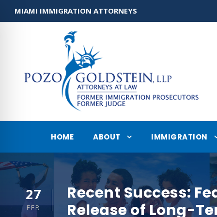
MIAMI IMMIGRATION ATTORNEYS
HOME
ABOUT
IMMIGRATION
Recent Success: Fe
27
Release of Long-T
FEB