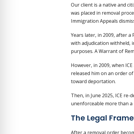
Our client is a native and ci
was placed in removal proce
Immigration Appeals dismiss
Years later, in 2009, after a
with adjudication withheld, 
purposes. A Warrant of Rem
However, in 2009, when ICE a
released him on an order of
toward deportation.
Then, in June 2025, ICE re-
unenforceable more than a d
The Legal Frame
After a removal order become