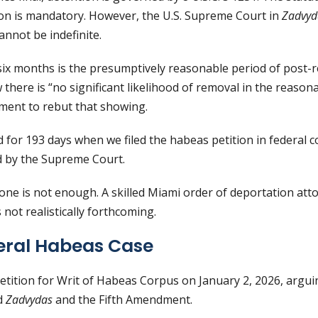
on is mandatory. However, the U.S. Supreme Court in
Zadvyda
annot be indefinite.
six months is the presumptively reasonable period of post-r
w there is “no significant likelihood of removal in the reason
ment to rebut that showing.
 for 193 days when we filed the habeas petition in federal 
 by the Supreme Court.
one is not enough. A skilled Miami order of deportation att
not realistically forthcoming.
deral Habeas Case
Petition for Writ of Habeas Corpus on January 2, 2026, arguin
ed
Zadvydas
and the Fifth Amendment.