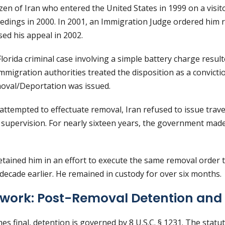
tizen of Iran who entered the United States in 1999 on a visit
edings in 2000. In 2001, an Immigration Judge ordered him
ed his appeal in 2002.
 Florida criminal case involving a simple battery charge result
immigration authorities treated the disposition as a convict
oval/Deportation was issued.
ttempted to effectuate removal, Iran refused to issue trave
 supervision. For nearly sixteen years, the government ma
detained him in an effort to execute the same removal order
ecade earlier. He remained in custody for over six months.
work: Post-Removal Detention and
s final, detention is governed by 8 U.S.C. § 1231. The stat