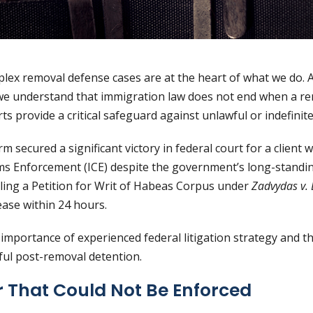
plex removal defense cases are at the heart of what we do. 
we understand that immigration law does not end when a re
rts provide a critical safeguard against unlawful or indefinit
rm secured a significant victory in federal court for a clien
s Enforcement (ICE) despite the government’s long-standing
 filing a Petition for Writ of Habeas Corpus under
Zadvydas v. 
ease within 24 hours.
importance of experienced federal litigation strategy and 
ful post-removal detention.
 That Could Not Be Enforced