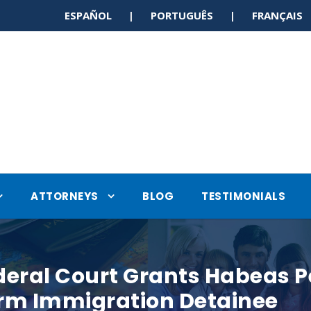
ESPAÑOL | PORTUGUÊS | FRANÇAI
ATTORNEYS
BLOG
TESTIMONIALS
deral Court Grants Habeas P
erm Immigration Detainee