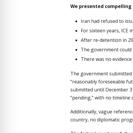
We presented compelling 
Iran had refused to iss
For sixteen years, ICE 
After re-detention in 2
The government could n
There was no evidence 
The government submitted a 
“reasonably foreseeable fu
submitted until December 3
“pending,” with no timeline 
Additionally, vague referenc
country, no diplomatic pro