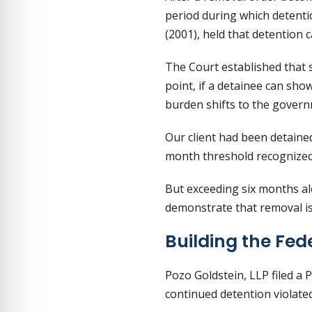
period during which detenti
(2001), held that detention c
The Court established that 
point, if a detainee can sho
burden shifts to the govern
Our client had been detained
month threshold recognized
But exceeding six months al
demonstrate that removal is 
Building the Fe
Pozo Goldstein, LLP filed a 
continued detention violat