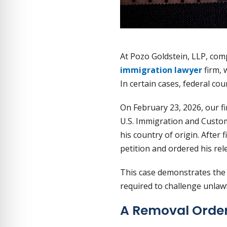
At Pozo Goldstein, LLP, com
immigration lawyer
firm, 
In certain cases, federal cou
On February 23, 2026, our fi
U.S. Immigration and Custom
his country of origin. After
petition and ordered his rel
This case demonstrates the 
required to challenge unlaw
A Removal Order