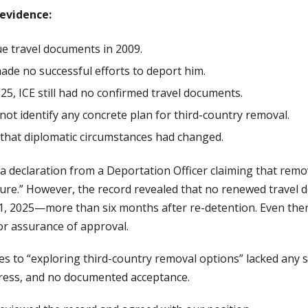
evidence:
ue travel documents in 2009.
made no successful efforts to deport him.
025, ICE still had no confirmed travel documents.
ot identify any concrete plan for third-country removal.
that diplomatic circumstances had changed.
declaration from a Deportation Officer claiming that remova
ture.” However, the record revealed that no renewed travel
1, 2025—more than six months after re-detention. Even then
or assurance of approval.
es to “exploring third-country removal options” lacked any sp
gress, and no documented acceptance.