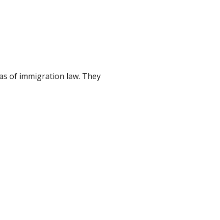
as of immigration law. They