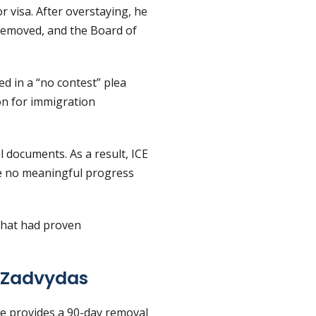
or visa. After overstaying, he
 removed, and the Board of
ed in a “no contest” plea
ion for immigration
l documents. As a result, ICE
de no meaningful progress
 that had proven
 Zadvydas
ute provides a 90-day removal