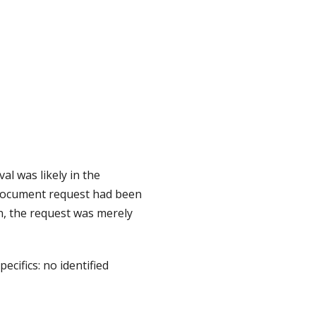
l was likely in the
 document request had been
, the request was merely
ecifics: no identified