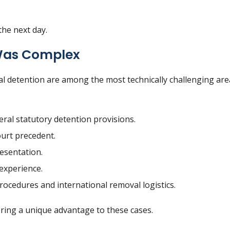
the next day.
Was Complex
l detention are among the most technically challenging are
ral statutory detention provisions.
urt precedent.
resentation.
 experience.
ocedures and international removal logistics.
bring a unique advantage to these cases.