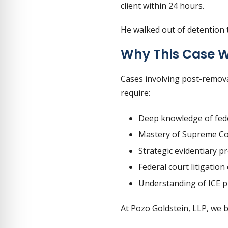
client within 24 hours.
He walked out of detention 
Why This Case 
Cases involving post-remova
require:
Deep knowledge of fede
Mastery of Supreme Co
Strategic evidentiary p
Federal court litigation
Understanding of ICE pr
At Pozo Goldstein, LLP, we 