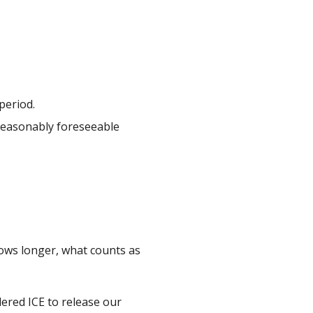
period.
 reasonably foreseeable
rows longer, what counts as
ered ICE to release our