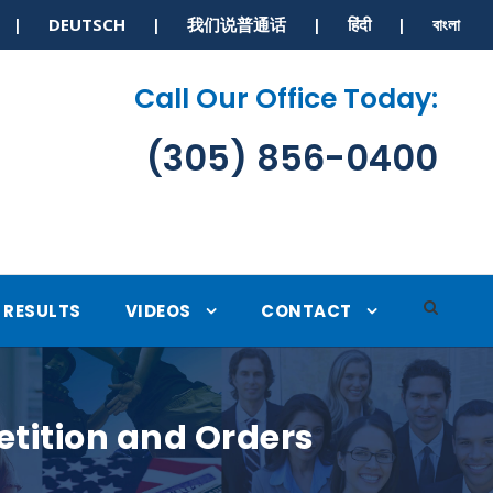
S | DEUTSCH | 我们说普通话 | हिंदी | বাংলা
Call Our Office Today:
(305) 856-0400
RESULTS
VIDEOS
CONTACT
etition and Orders