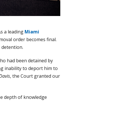
As a leading
Miami
moval order becomes final.
e detention.
t who had been detained by
 inability to deport him to
Davis
, the Court granted our
the depth of knowledge