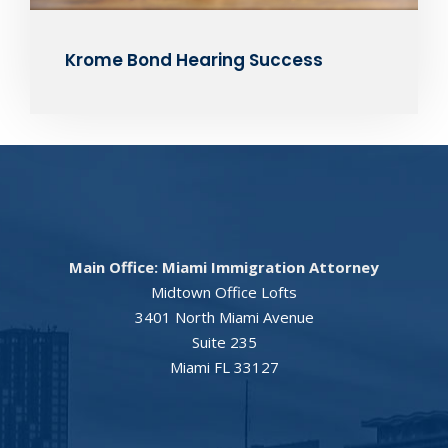
Krome Bond Hearing Success
Main Office: Miami Immigration Attorney
Midtown Office Lofts
3401 North Miami Avenue
Suite 235
Miami FL 33127