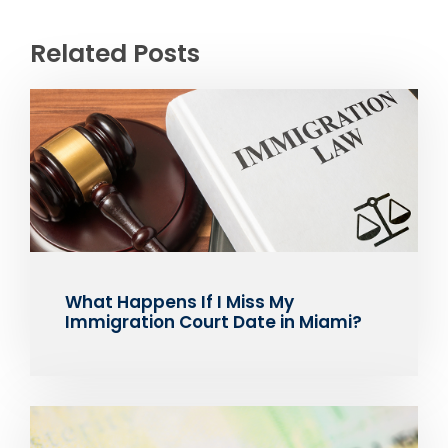
Related Posts
What Happens If I Miss My
Immigration Court Date in Miami?