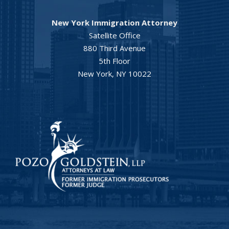
New York Immigration Attorney
Satellite Office
880 Third Avenue
5th Floor
New York, NY 10022