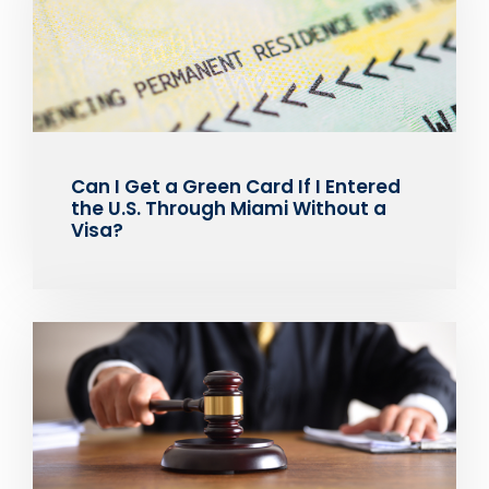
Can I Get a Green Card If I Entered
the U.S. Through Miami Without a
Visa?