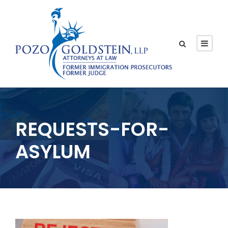
REQUESTS-FOR-
ASYLUM