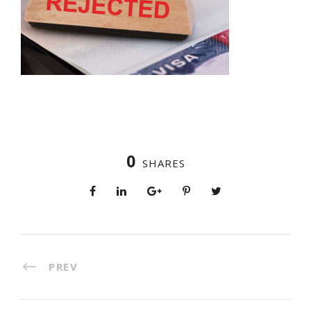
0
SHARES
PREV