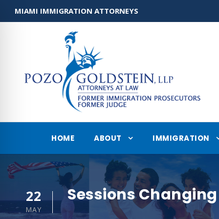
MIAMI IMMIGRATION ATTORNEYS
HOME
ABOUT
IMMIGRATION
Sessions Changing 
22
MAY