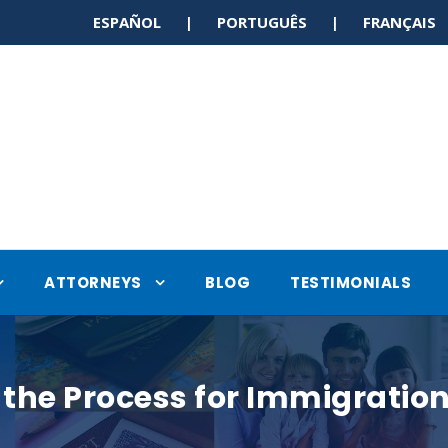
ESPAÑOL | PORTUGUÊS | FRANÇAI
ATTORNEYS
BLOG
TESTIMONIALS
the Process for Immigratio