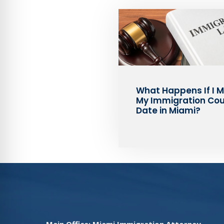
What Happens If I M
My Immigration Cou
Date in Miami?