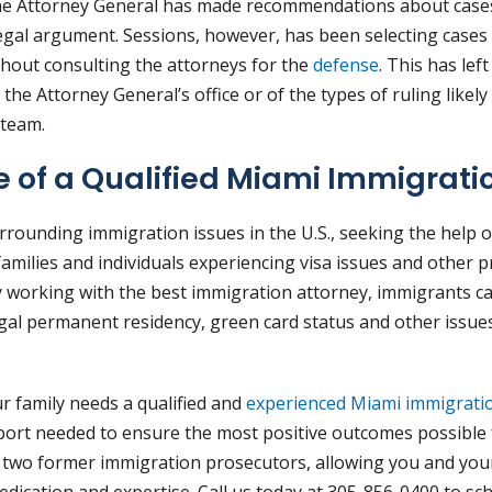
f the Attorney General has made recommendations about cases
 legal argument. Sessions, however, has been selecting cases
thout consulting the attorneys for the
defense
. This has lef
the Attorney General’s office or of the types of ruling likely
 team.
 of a Qualified Miami Immigrati
urrounding immigration issues in the U.S., seeking the help 
 families and individuals experiencing visa issues and other 
By working with the best immigration attorney, immigrants c
gal permanent residency, green card status and other issues
r family needs a qualified and
experienced Miami immigrati
ort needed to ensure the most positive outcomes possible 
 two former immigration prosecutors, allowing you and your
edication and expertise. Call us today at 305-856-0400 to sch