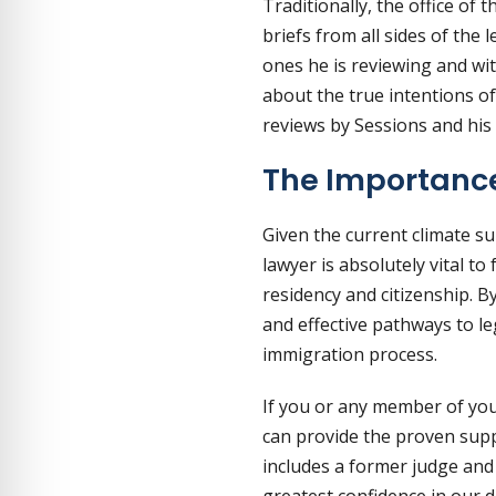
Traditionally, the office o
briefs from all sides of the
ones he is reviewing and wi
about the true intentions of 
reviews by Sessions and his
The Importance
Given the current climate s
lawyer is absolutely vital to
residency and citizenship. 
and effective pathways to le
immigration process.
If you or any member of you
can provide the proven supp
includes a former judge and
greatest confidence in our d