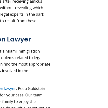
 after receiving amicus
 without revealing which
t legal experts in the dark
 to result from these
on Lawyer
of a Miami immigration
problems related to legal
an find the most appropriate
 involved in the
on lawyer
, Pozo Goldstein
for your case. Our team
 family to enjoy the
edule an initial consultation