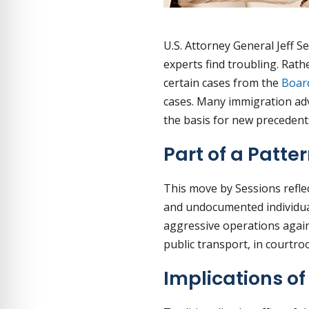
U.S. Attorney General Jeff 
experts find troubling. Rat
certain cases from the
Boar
cases. Many immigration adv
the basis for new precedents
Part of a Patte
This move by Sessions refle
and undocumented individual
aggressive operations agains
public transport, in courtr
Implications o