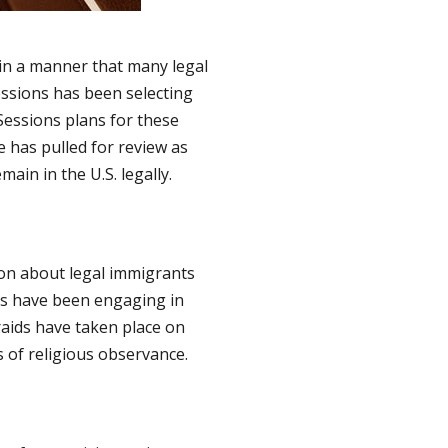
 in a manner that many legal
essions has been selecting
 Sessions plans for these
 has pulled for review as
ain in the U.S. legally.
ion about legal immigrants
ls have been engaging in
raids have taken place on
 of religious observance.