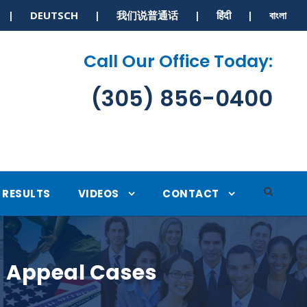
S | DEUTSCH | 我们说普通话 | हिंदी | বাংলা
Call Our Office Today:
(305) 856-0400
RESULTS
VIDEOS
CONTACT
n Appeal Cases