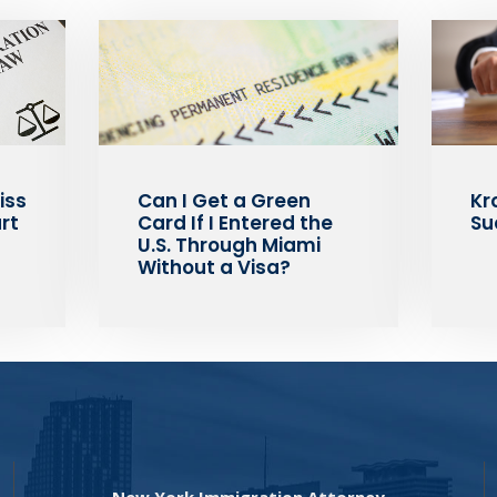
iss
Can I Get a Green
Kr
rt
Card If I Entered the
Su
U.S. Through Miami
Without a Visa?