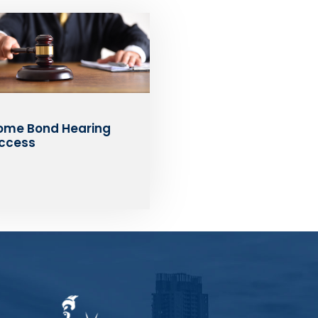
ome Bond Hearing
ccess