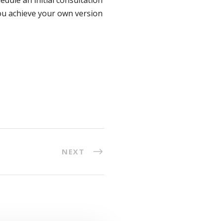
you achieve your own version
NEXT