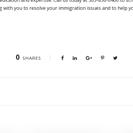
g with you to resolve your immigration issues and to help 
0
SHARES