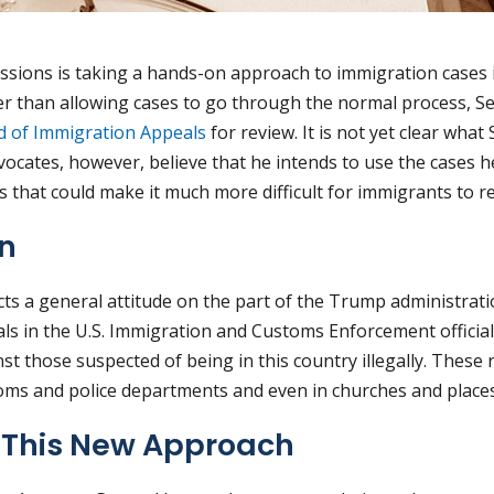
Sessions is taking a hands-on approach to immigration cases
her than allowing cases to go through the normal process, S
d of Immigration Appeals
for review. It is not yet clear what
ocates, however, believe that he intends to use the cases he
 that could make it much more difficult for immigrants to rem
rn
cts a general attitude on the part of the Trump administrat
s in the U.S. Immigration and Customs Enforcement officia
t those suspected of being in this country illegally. These 
ooms and police departments and even in churches and places
f This New Approach