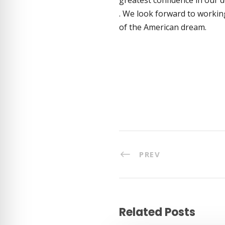
. We look forward to workin
of the American dream.
PREV
Related Posts