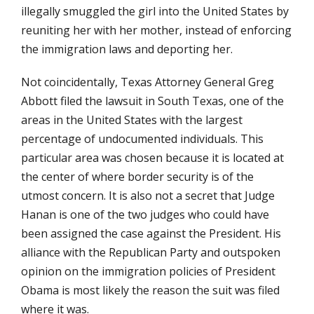
illegally smuggled the girl into the United States by
reuniting her with her mother, instead of enforcing
the immigration laws and deporting her.
Not coincidentally, Texas Attorney General Greg
Abbott filed the lawsuit in South Texas, one of the
areas in the United States with the largest
percentage of undocumented individuals. This
particular area was chosen because it is located at
the center of where border security is of the
utmost concern. It is also not a secret that Judge
Hanan is one of the two judges who could have
been assigned the case against the President. His
alliance with the Republican Party and outspoken
opinion on the immigration policies of President
Obama is most likely the reason the suit was filed
where it was.