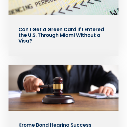
Can I Get a Green Card If I Entered
the U.S. Through Miami Without a
Visa?
Krome Bond Hearing Success