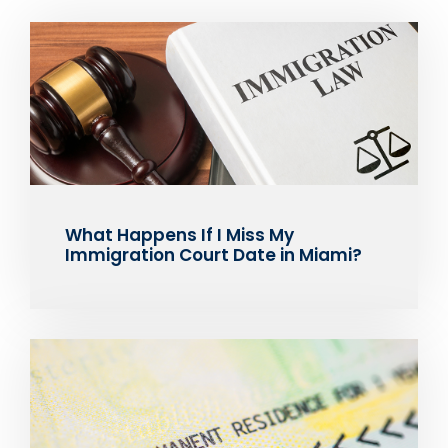
What Happens If I Miss My
Immigration Court Date in Miami?