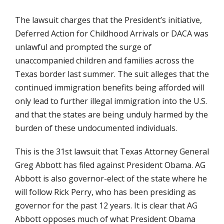
The lawsuit charges that the President’s initiative,
Deferred Action for Childhood Arrivals or DACA was
unlawful and prompted the surge of
unaccompanied children and families across the
Texas border last summer. The suit alleges that the
continued immigration benefits being afforded will
only lead to further illegal immigration into the U.S.
and that the states are being unduly harmed by the
burden of these undocumented individuals.
This is the 31st lawsuit that Texas Attorney General
Greg Abbott has filed against President Obama. AG
Abbott is also governor-elect of the state where he
will follow Rick Perry, who has been presiding as
governor for the past 12 years. It is clear that AG
Abbott opposes much of what President Obama