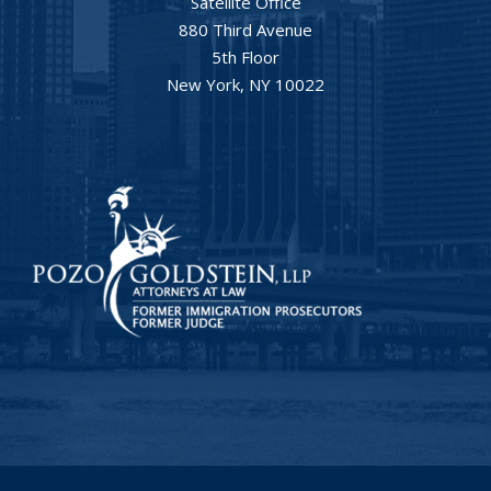
Satellite Office
880 Third Avenue
5th Floor
New York, NY 10022