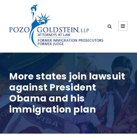
More states join lawsuit
against President
Obama and his
immigration plan