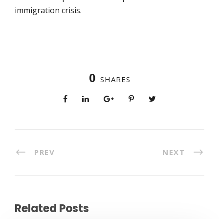
immigration crisis.
0
SHARES
PREV
NEXT
Related Posts