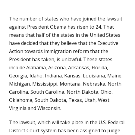
The number of states who have joined the lawsuit
against President Obama has risen to 24. That
means that half of the states in the United States
have decided that they believe that the Executive
Action towards immigration reform that the
President has taken, is unlawful. These states
include Alabama, Arizona, Arkansas, Florida,
Georgia, Idaho, Indiana, Kansas, Louisiana, Maine,
Michigan, Mississippi, Montana, Nebraska, North
Carolina, South Carolina, North Dakota, Ohio,
Oklahoma, South Dakota, Texas, Utah, West
Virginia and Wisconsin.
The lawsuit, which will take place in the U.S. Federal
District Court system has been assigned to Judge