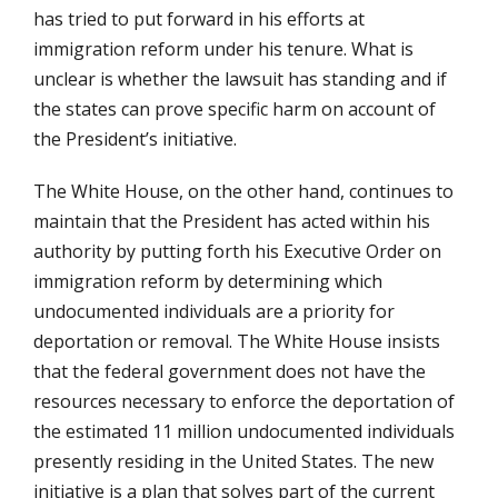
has tried to put forward in his efforts at
immigration reform under his tenure. What is
unclear is whether the lawsuit has standing and if
the states can prove specific harm on account of
the President’s initiative.
The White House, on the other hand, continues to
maintain that the President has acted within his
authority by putting forth his Executive Order on
immigration reform by determining which
undocumented individuals are a priority for
deportation or removal. The White House insists
that the federal government does not have the
resources necessary to enforce the deportation of
the estimated 11 million undocumented individuals
presently residing in the United States. The new
initiative is a plan that solves part of the current