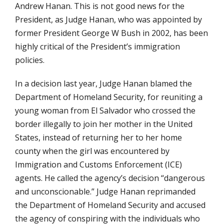
Andrew Hanan. This is not good news for the
President, as Judge Hanan, who was appointed by
former President George W Bush in 2002, has been
highly critical of the President’s immigration
policies.
In a decision last year, Judge Hanan blamed the
Department of Homeland Security, for reuniting a
young woman from El Salvador who crossed the
border illegally to join her mother in the United
States, instead of returning her to her home
county when the girl was encountered by
Immigration and Customs Enforcement (ICE)
agents. He called the agency’s decision “dangerous
and unconscionable.” Judge Hanan reprimanded
the Department of Homeland Security and accused
the agency of conspiring with the individuals who