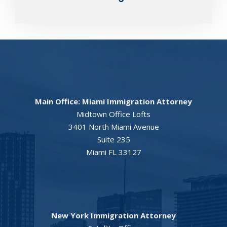
Main Office: Miami Immigration Attorney
Midtown Office Lofts
3401 North Miami Avenue
Suite 235
Miami FL 33127
New York Immigration Attorney