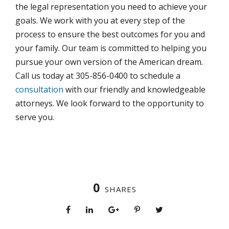
the legal representation you need to achieve your
goals. We work with you at every step of the
process to ensure the best outcomes for you and
your family. Our team is committed to helping you
pursue your own version of the American dream.
Call us today at 305-856-0400 to schedule a
consultation
with our friendly and knowledgeable
attorneys. We look forward to the opportunity to
serve you.
0
SHARES