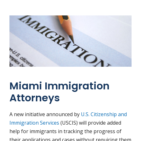
Miami Immigration
Attorneys
A new initiative announced by
U.S. Citizenship and
Immigration Services
(USCIS) will provide added
help for immigrants in tracking the progress of
their applications and cases without requiring them