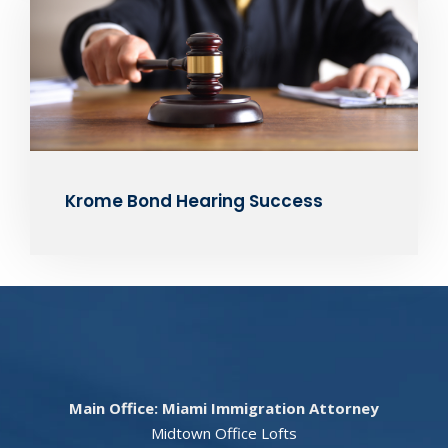
Krome Bond Hearing Success
Main Office: Miami Immigration Attorney
Midtown Office Lofts