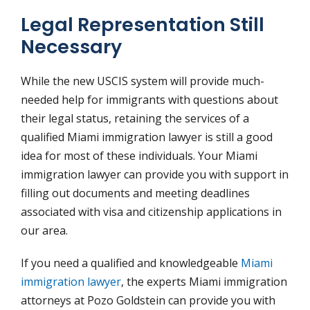
Legal Representation Still
Necessary
While the new USCIS system will provide much-
needed help for immigrants with questions about
their legal status, retaining the services of a
qualified Miami immigration lawyer is still a good
idea for most of these individuals. Your Miami
immigration lawyer can provide you with support in
filling out documents and meeting deadlines
associated with visa and citizenship applications in
our area.
If you need a qualified and knowledgeable
Miami
immigration lawyer
, the experts Miami immigration
attorneys at Pozo Goldstein can provide you with