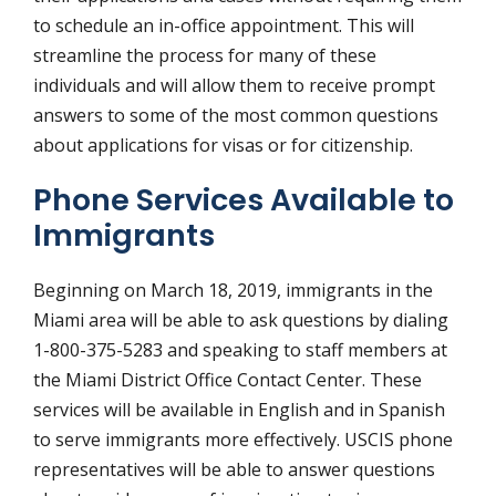
to schedule an in-office appointment. This will
streamline the process for many of these
individuals and will allow them to receive prompt
answers to some of the most common questions
about applications for visas or for citizenship.
Phone Services Available to
Immigrants
Beginning on March 18, 2019, immigrants in the
Miami area will be able to ask questions by dialing
1-800-375-5283 and speaking to staff members at
the Miami District Office Contact Center. These
services will be available in English and in Spanish
to serve immigrants more effectively. USCIS phone
representatives will be able to answer questions