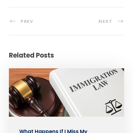
PREV
NEXT
Related Posts
What Happens If I Miss My