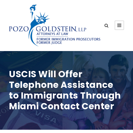
USCIS Will Offer
Telephone Assistance
to Immigrants Through
Miami Contact Center