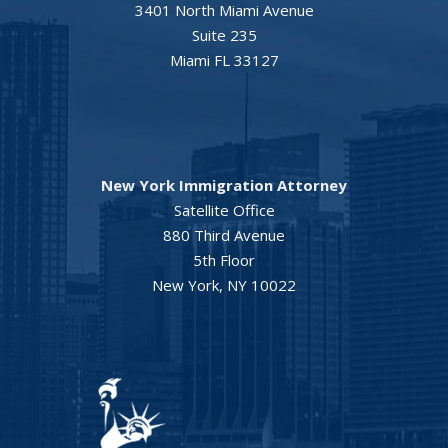
3401 North Miami Avenue
Suite 235
Miami FL 33127
New York Immigration Attorney
Satellite Office
880 Third Avenue
5th Floor
New York, NY 10022