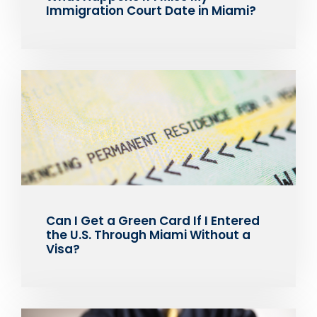
Immigration Court Date in Miami?
Can I Get a Green Card If I Entered
the U.S. Through Miami Without a
Visa?