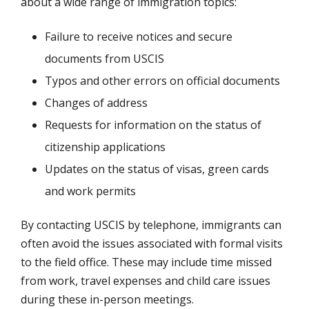
about a wide range of immigration topics:
Failure to receive notices and secure
documents from USCIS
Typos and other errors on official documents
Changes of address
Requests for information on the status of
citizenship applications
Updates on the status of visas, green cards
and work permits
By contacting USCIS by telephone, immigrants can
often avoid the issues associated with formal visits
to the field office. These may include time missed
from work, travel expenses and child care issues
during these in-person meetings.