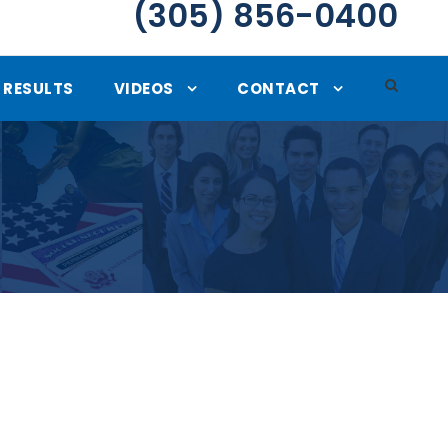
(305) 856-0400
RESULTS
VIDEOS
CONTACT