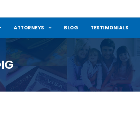
ATTORNEYS
BLOG
TESTIMONIALS
IG