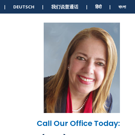
S | DEUTSCH | 我们说普通话 | हिंदी | বাংলা
Call Our Office Today: