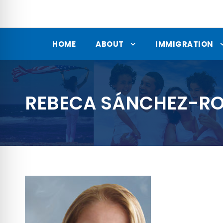
HOME
ABOUT
IMMIGRATION
REBECA SÁNCHEZ-RO