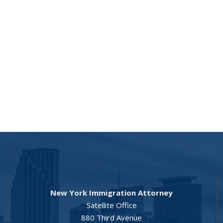
New York Immigration Attorney
Satellite Office
880 Third Avenue