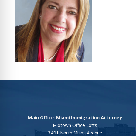
Main Office: Miami Immigration Attorney
Midtown Office Lofts
3401 North Miami Avenue