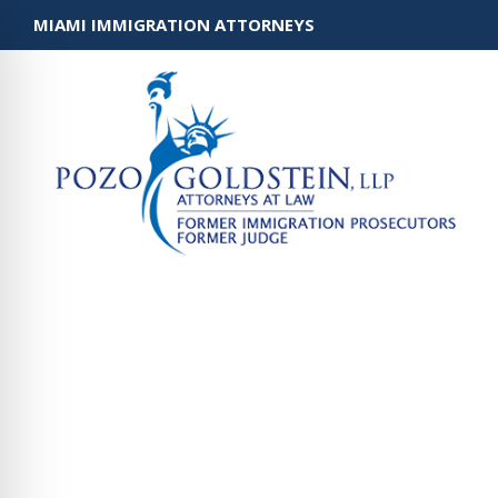
MIAMI IMMIGRATION ATTORNEYS