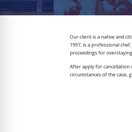
Our client is a native and ci
1997, is a professional chef
proceedings for overstaying 
After apply for cancellation
circumstances of the case, g