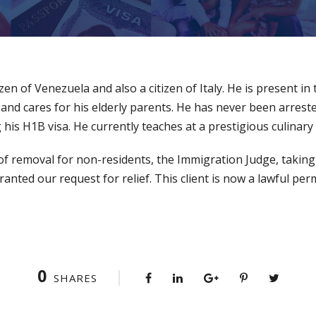
tizen of Venezuela and also a citizen of Italy. He is present in
, and cares for his elderly parents. He has never been arrest
his H1B visa. He currently teaches at a prestigious culinary 
 of removal for non-residents, the Immigration Judge, taking
ranted our request for relief. This client is now a lawful pe
0
SHARES