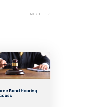
NEXT
ome Bond Hearing
ccess