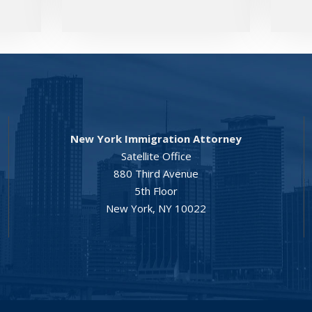
New York Immigration Attorney
Satellite Office
880 Third Avenue
5th Floor
New York, NY 10022