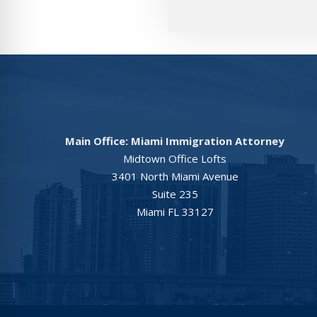
Main Office: Miami Immigration Attorney
Midtown Office Lofts
3401 North Miami Avenue
Suite 235
Miami FL 33127