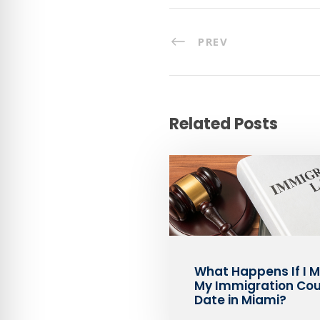
PREV
Related Posts
What Happens If I M
My Immigration Cou
Date in Miami?