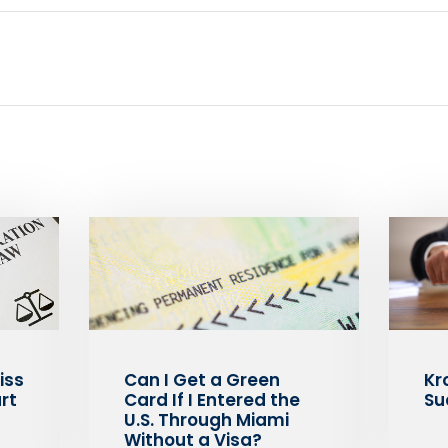
iss
Can I Get a Green
Kr
rt
Card If I Entered the
Su
U.S. Through Miami
Without a Visa?