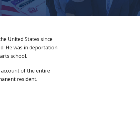
 the United States since
ed. He was in deportation
arts school.
 account of the entire
rmanent resident.