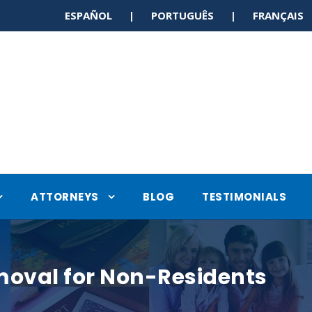
ESPAÑOL | PORTUGUÊS | FRANÇAI
ATTORNEYS
BLOG
TESTIMONIALS
moval for Non-Residents