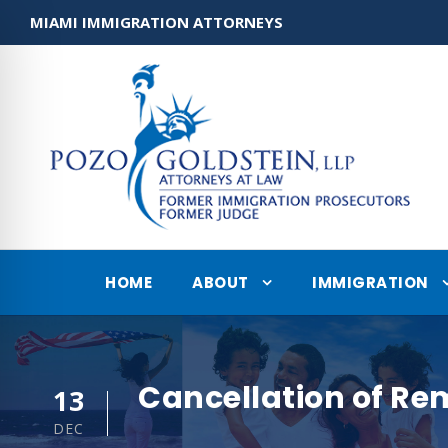
MIAMI IMMIGRATION ATTORNEYS
HOME
ABOUT
IMMIGRATION
Cancellation of Re
13
DEC