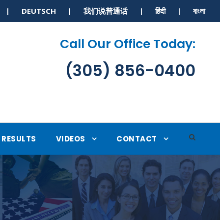
S | DEUTSCH | 我们说普通话 | हिंदी | বাংলা
Call Our Office Today:
(305) 856-0400
RESULTS
VIDEOS
CONTACT