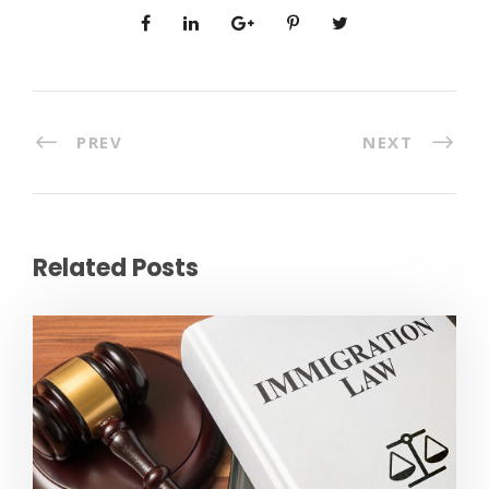
PREV
NEXT
Related Posts