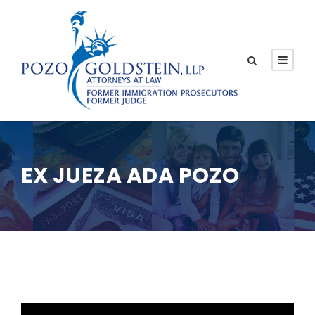
EX JUEZA ADA POZO