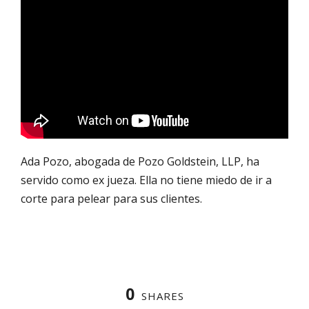
Ada Pozo, abogada de Pozo Goldstein, LLP, ha
servido como ex jueza. Ella no tiene miedo de ir a
corte para pelear para sus clientes.
0
SHARES