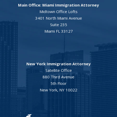
Main Office: Miami Immigration Attorney
Midtown Office Lofts
3401 North Miami Avenue
Suite 235
Miami FL 33127
New York Immigration Attorney
Satellite Office
880 Third Avenue
5th Floor
New York, NY 10022