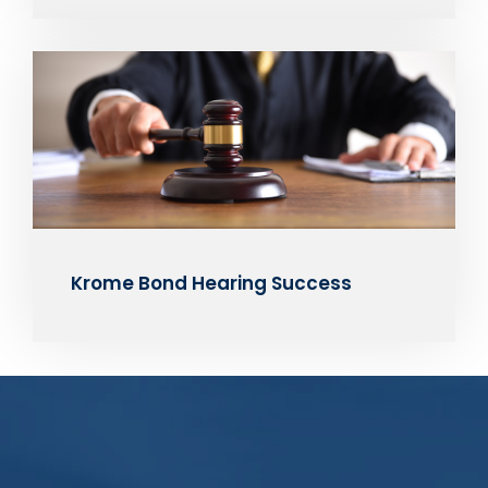
Krome Bond Hearing Success