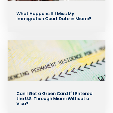
What Happens If I Miss My
Immigration Court Date in Miami?
Can I Get a Green Card If I Entered
the U.S. Through Miami Without a
Visa?