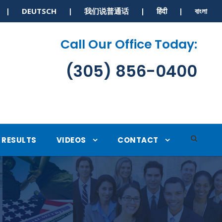
S | DEUTSCH | 我们说普通话 | हिंदी | বাংলা
Call Our Office Today:
(305) 856-0400
RESULTS
VIDEOS
CONTACT