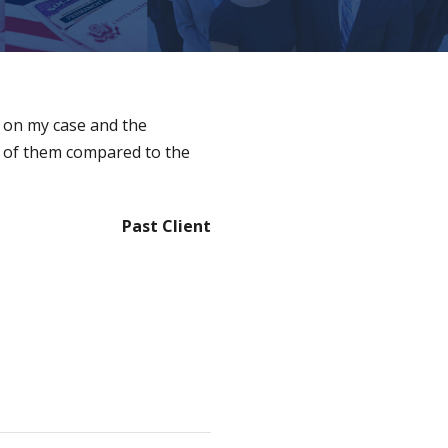
e on my case and the
e of them compared to the
Past Client