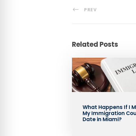
PREV
Related Posts
What Happens If I M
My Immigration Cou
Date in Miami?