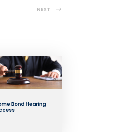
NEXT
ome Bond Hearing
ccess