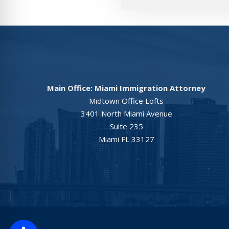
Main Office: Miami Immigration Attorney
Midtown Office Lofts
3401 North Miami Avenue
Suite 235
Miami FL 33127