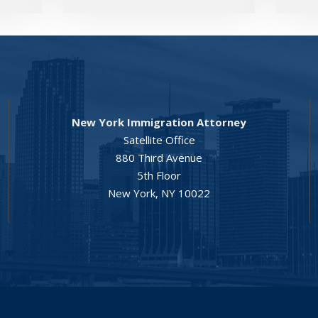
New York Immigration Attorney
Satellite Office
880 Third Avenue
5th Floor
New York, NY 10022