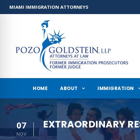
MIAMI IMMIGRATION ATTORNEYS
HOME
ABOUT
IMMIGRATION
EXTRAORDINARY RE
07
NOV