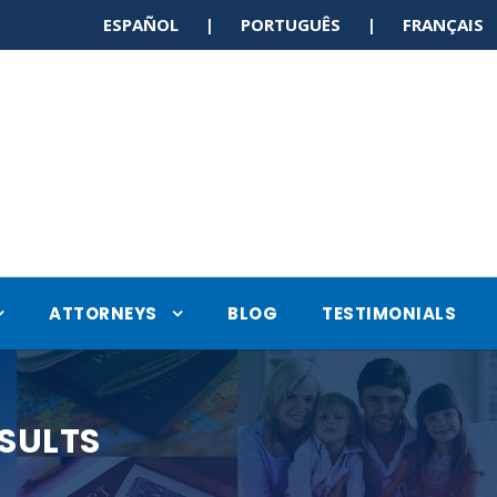
ESPAÑOL | PORTUGUÊS | FRANÇAI
ATTORNEYS
BLOG
TESTIMONIALS
SULTS