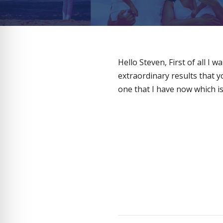
Hello Steven, First of all I
extraordinary results that 
one that I have now which is