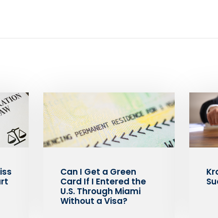
iss
Can I Get a Green
Kr
rt
Card If I Entered the
Su
U.S. Through Miami
Without a Visa?