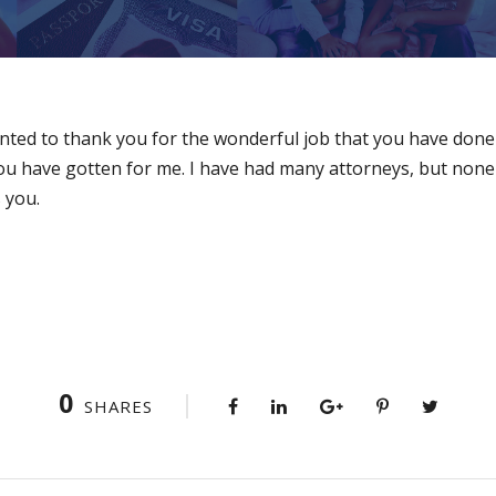
 wanted to thank you for the wonderful job that you have don
you have gotten for me. I have had many attorneys, but non
 you.
0
SHARES