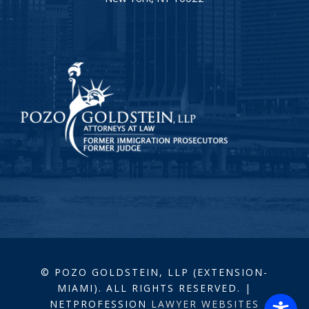
© POZO GOLDSTEIN, LLP (EXTENSION-
MIAMI). ALL RIGHTS RESERVED. |
NETPROFESSION
LAWYER WEBSITES