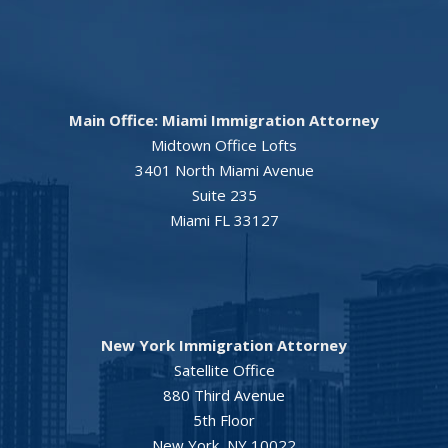
Main Office: Miami Immigration Attorney
Midtown Office Lofts
3401 North Miami Avenue
Suite 235
Miami FL 33127
New York Immigration Attorney
Satellite Office
880 Third Avenue
5th Floor
New York, NY 10022