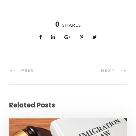
0
SHARES
PREV
NEXT
Related Posts