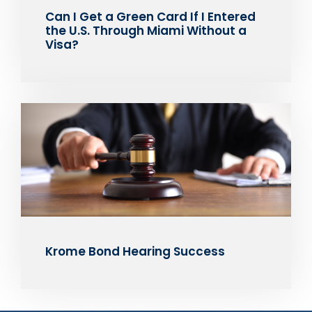
Can I Get a Green Card If I Entered
the U.S. Through Miami Without a
Visa?
Krome Bond Hearing Success