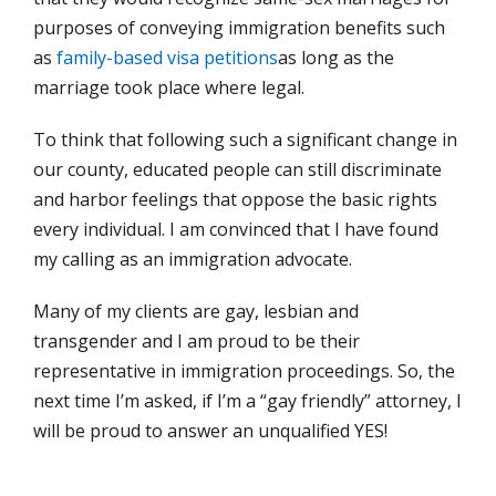
purposes of conveying immigration benefits such
as
family-based visa petitions
as long as the
marriage took place where legal.
To think that following such a significant change in
our county, educated people can still discriminate
and harbor feelings that oppose the basic rights
every individual. I am convinced that I have found
my calling as an immigration advocate.
Many of my clients are gay, lesbian and
transgender and I am proud to be their
representative in immigration proceedings. So, the
next time I’m asked, if I’m a “gay friendly” attorney, I
will be proud to answer an unqualified YES!