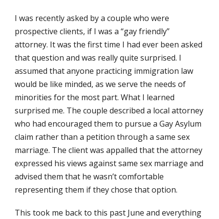
I was recently asked by a couple who were
prospective clients, if I was a “gay friendly”
attorney. It was the first time I had ever been asked
that question and was really quite surprised. I
assumed that anyone practicing immigration law
would be like minded, as we serve the needs of
minorities for the most part. What I learned
surprised me. The couple described a local attorney
who had encouraged them to pursue a Gay Asylum
claim rather than a petition through a same sex
marriage. The client was appalled that the attorney
expressed his views against same sex marriage and
advised them that he wasn’t comfortable
representing them if they chose that option.
This took me back to this past June and everything