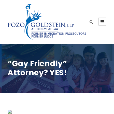
“Gay Friendly”
Attorney? YES!