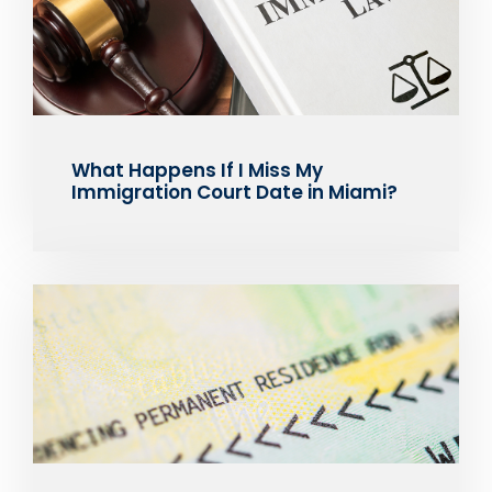
What Happens If I Miss My
Immigration Court Date in Miami?