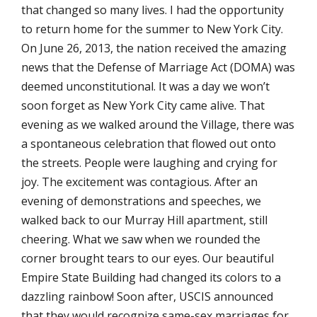
that changed so many lives. I had the opportunity
to return home for the summer to New York City.
On June 26, 2013, the nation received the amazing
news that the Defense of Marriage Act (DOMA) was
deemed unconstitutional. It was a day we won’t
soon forget as New York City came alive. That
evening as we walked around the Village, there was
a spontaneous celebration that flowed out onto
the streets. People were laughing and crying for
joy. The excitement was contagious. After an
evening of demonstrations and speeches, we
walked back to our Murray Hill apartment, still
cheering. What we saw when we rounded the
corner brought tears to our eyes. Our beautiful
Empire State Building had changed its colors to a
dazzling rainbow! Soon after, USCIS announced
that they would recognize same-sex marriages for