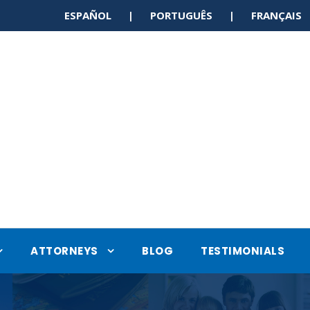
ESPAÑOL | PORTUGUÊS | FRANÇAI
ATTORNEYS
BLOG
TESTIMONIALS