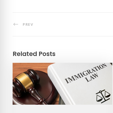
PREV
Related Posts