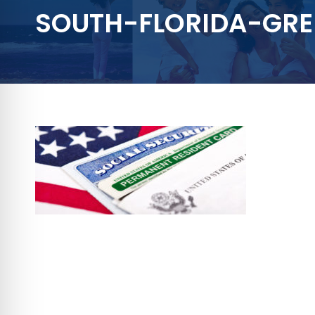
SOUTH-FLORIDA-GR