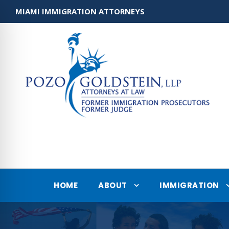
MIAMI IMMIGRATION ATTORNEYS
HOME
ABOUT
IMMIGRATION