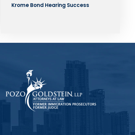
Krome Bond Hearing Success