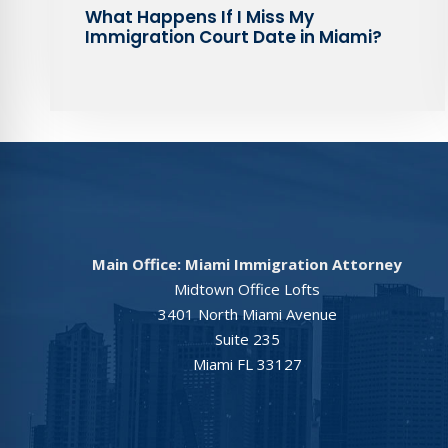
What Happens If I Miss My
Immigration Court Date in Miami?
Main Office: Miami Immigration Attorney
Midtown Office Lofts
3401 North Miami Avenue
Suite 235
Miami FL 33127