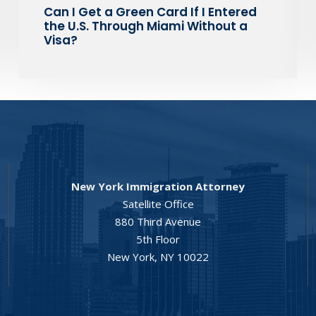
Can I Get a Green Card If I Entered
the U.S. Through Miami Without a
Visa?
New York Immigration Attorney
Satellite Office
880 Third Avenue
5th Floor
New York, NY 10022