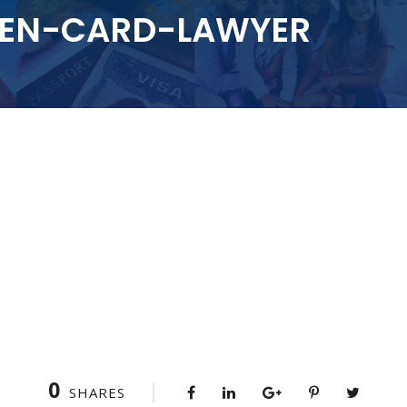
EEN-CARD-LAWYER
0
SHARES