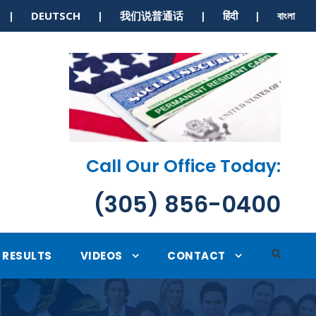
S | DEUTSCH | 我们说普通话 | हिंदी | বাংলা
Call Our Office Today:
(305) 856-0400
RESULTS
VIDEOS
CONTACT