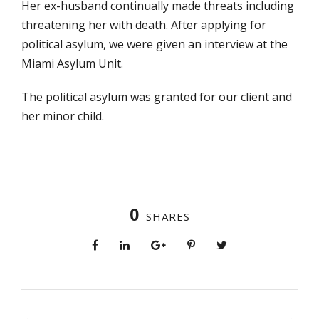
Her ex-husband continually made threats including
threatening her with death. After applying for
political asylum, we were given an interview at the
Miami Asylum Unit.
The political asylum was granted for our client and
her minor child.
0
SHARES