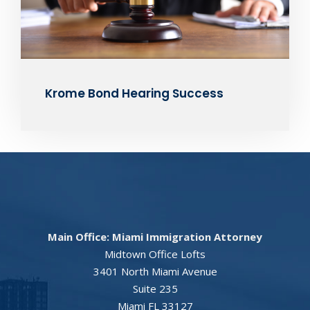
Krome Bond Hearing Success
Main Office: Miami Immigration Attorney
Midtown Office Lofts
3401 North Miami Avenue
Suite 235
Miami FL 33127