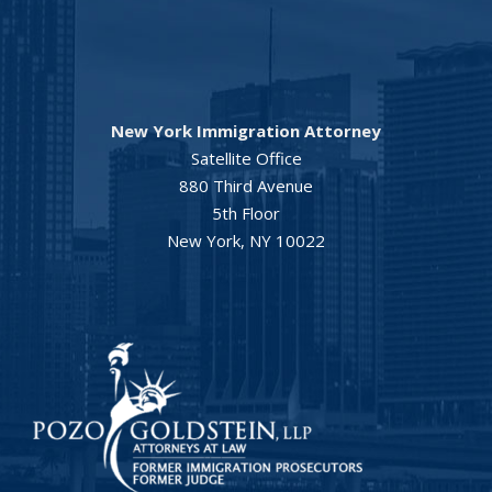
New York Immigration Attorney
Satellite Office
880 Third Avenue
5th Floor
New York, NY 10022