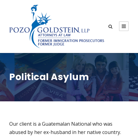
Political Asylum
Our client is a Guatemalan National who was
abused by her ex-husband in her native country.