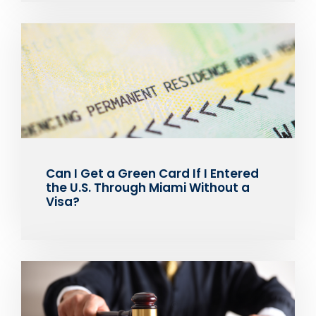
Can I Get a Green Card If I Entered
the U.S. Through Miami Without a
Visa?