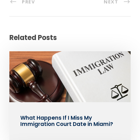
PREV
NEXT
Related Posts
What Happens If I Miss My
Immigration Court Date in Miami?