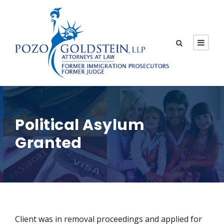
Political Asylum
Granted
Client was in removal proceedings and applied for