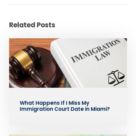
Related Posts
What Happens If I Miss My
Immigration Court Date in Miami?