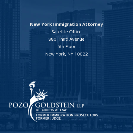
New York Immigration Attorney
Satellite Office
880 Third Avenue
5th Floor
New York, NY 10022