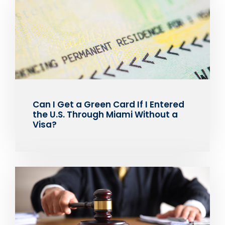
Can I Get a Green Card If I Entered
the U.S. Through Miami Without a
Visa?