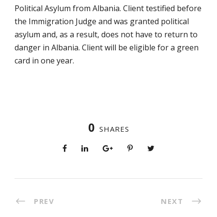
Political Asylum from Albania. Client testified before
the Immigration Judge and was granted political
asylum and, as a result, does not have to return to
danger in Albania. Client will be eligible for a green
card in one year.
0
SHARES
PREV
NEXT