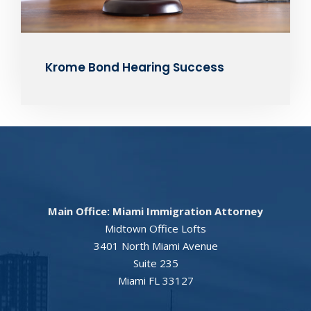
Krome Bond Hearing Success
Main Office: Miami Immigration Attorney
Midtown Office Lofts
3401 North Miami Avenue
Suite 235
Miami FL 33127