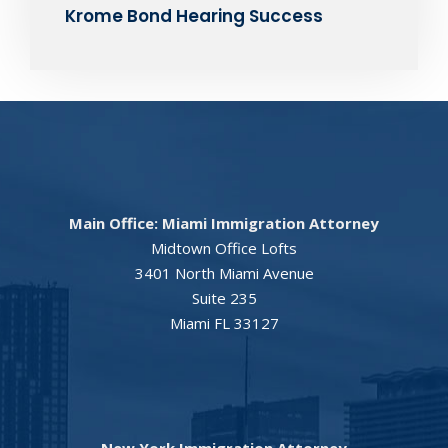
Krome Bond Hearing Success
Main Office: Miami Immigration Attorney
Midtown Office Lofts
3401 North Miami Avenue
Suite 235
Miami FL 33127
New York Immigration Attorney