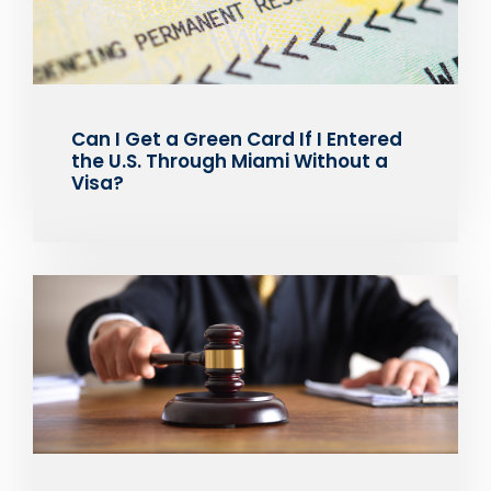
Can I Get a Green Card If I Entered
the U.S. Through Miami Without a
Visa?