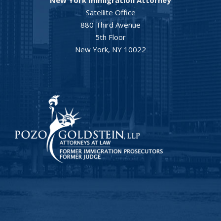
Satellite Office
880 Third Avenue
5th Floor
New York, NY 10022