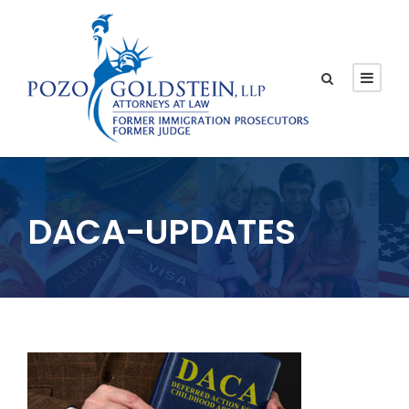
DACA-UPDATES