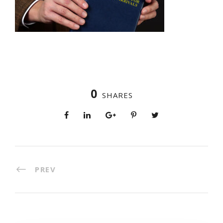
0
SHARES
PREV