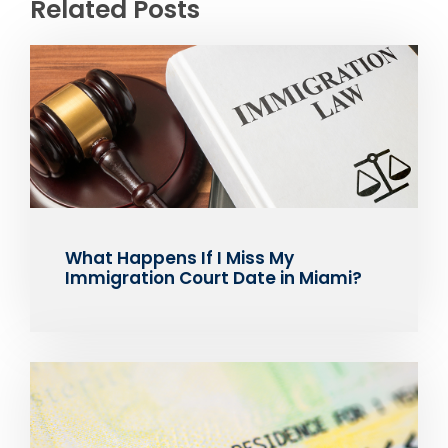
Related Posts
What Happens If I Miss My
Immigration Court Date in Miami?