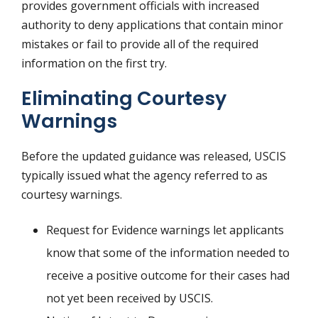
provides government officials with increased
authority to deny applications that contain minor
mistakes or fail to provide all of the required
information on the first try.
Eliminating Courtesy
Warnings
Before the updated guidance was released, USCIS
typically issued what the agency referred to as
courtesy warnings.
Request for Evidence warnings let applicants
know that some of the information needed to
receive a positive outcome for their cases had
not yet been received by USCIS.