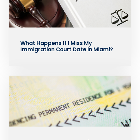
What Happens If I Miss My
Immigration Court Date in Miami?