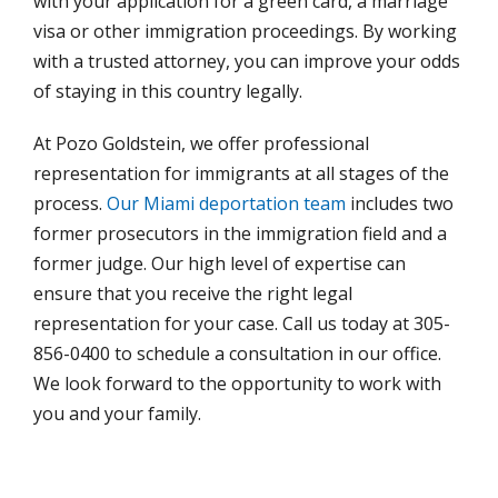
with your application for a green card, a marriage
visa or other immigration proceedings. By working
with a trusted attorney, you can improve your odds
of staying in this country legally.
At Pozo Goldstein, we offer professional
representation for immigrants at all stages of the
process.
Our Miami deportation team
includes two
former prosecutors in the immigration field and a
former judge. Our high level of expertise can
ensure that you receive the right legal
representation for your case. Call us today at 305-
856-0400 to schedule a consultation in our office.
We look forward to the opportunity to work with
you and your family.