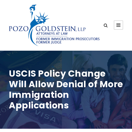
USCIS Policy Change
Will Allow Denial of More
Immigration
Applications