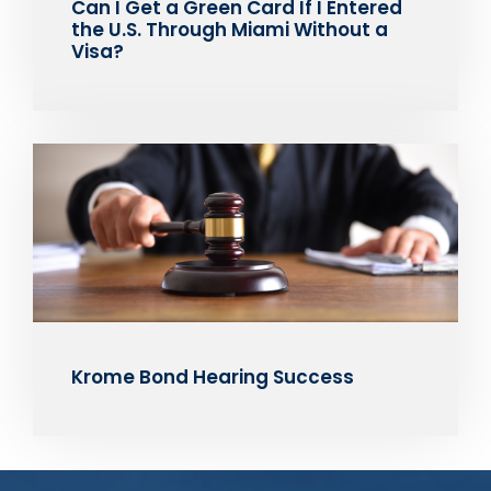
Can I Get a Green Card If I Entered
the U.S. Through Miami Without a
Visa?
Krome Bond Hearing Success