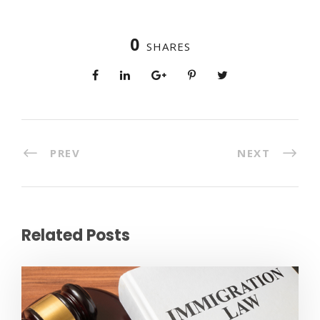
0
SHARES
PREV
NEXT
Related Posts