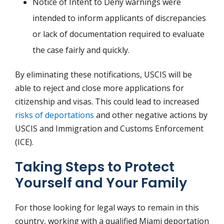
Notice of Intent to Deny warnings were
intended to inform applicants of discrepancies
or lack of documentation required to evaluate
the case fairly and quickly.
By eliminating these notifications, USCIS will be
able to reject and close more applications for
citizenship and visas. This could lead to increased
risks of deportations
and other negative actions by
USCIS and Immigration and Customs Enforcement
(ICE).
Taking Steps to Protect
Yourself and Your Family
For those looking for legal ways to remain in this
country, working with a qualified Miami deportation