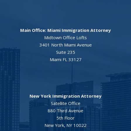
Main Office: Miami Immigration Attorney
Midtown Office Lofts
3401 North Miami Avenue
Suite 235
Miami FL 33127
New York Immigration Attorney
Satellite Office
880 Third Avenue
5th Floor
New York, NY 10022