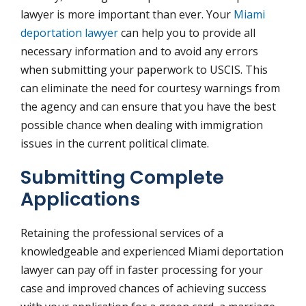
lawyer is more important than ever. Your
Miami
deportation lawyer
can help you to provide all
necessary information and to avoid any errors
when submitting your paperwork to USCIS. This
can eliminate the need for courtesy warnings from
the agency and can ensure that you have the best
possible chance when dealing with immigration
issues in the current political climate.
Submitting Complete
Applications
Retaining the professional services of a
knowledgeable and experienced Miami deportation
lawyer can pay off in faster processing for your
case and improved chances of achieving success