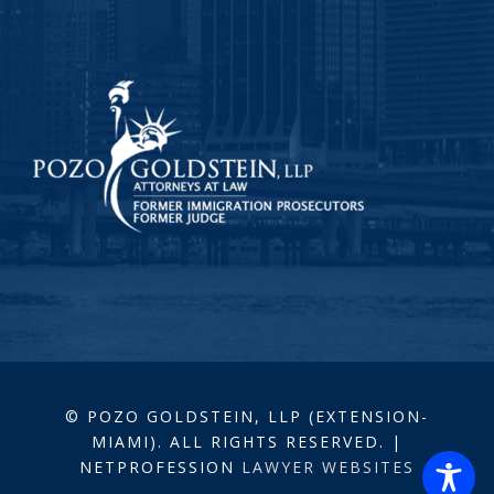
© POZO GOLDSTEIN, LLP (EXTENSION-
MIAMI). ALL RIGHTS RESERVED. |
NETPROFESSION
LAWYER WEBSITES