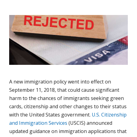
A new immigration policy went into effect on
September 11, 2018, that could cause significant
harm to the chances of immigrants seeking green
cards, citizenship and other changes to their status
with the United States government.
U.S. Citizenship
and Immigration Services
(USCIS) announced
updated guidance on immigration applications that