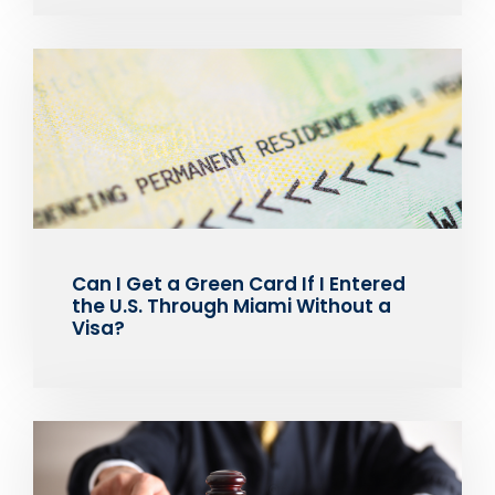
Can I Get a Green Card If I Entered
the U.S. Through Miami Without a
Visa?