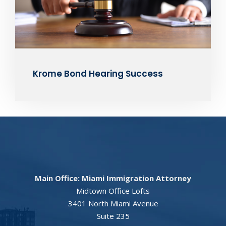
Krome Bond Hearing Success
Main Office: Miami Immigration Attorney
Midtown Office Lofts
3401 North Miami Avenue
Suite 235