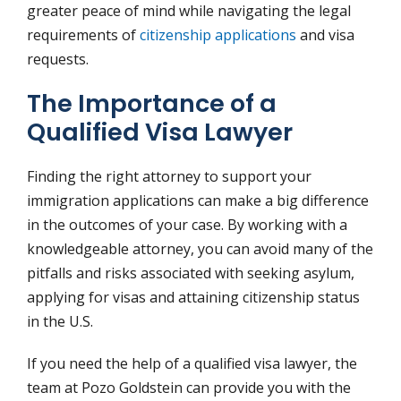
greater peace of mind while navigating the legal
requirements of
citizenship applications
and visa
requests.
The Importance of a
Qualified Visa Lawyer
Finding the right attorney to support your
immigration applications can make a big difference
in the outcomes of your case. By working with a
knowledgeable attorney, you can avoid many of the
pitfalls and risks associated with seeking asylum,
applying for visas and attaining citizenship status
in the U.S.
If you need the help of a qualified visa lawyer, the
team at Pozo Goldstein can provide you with the