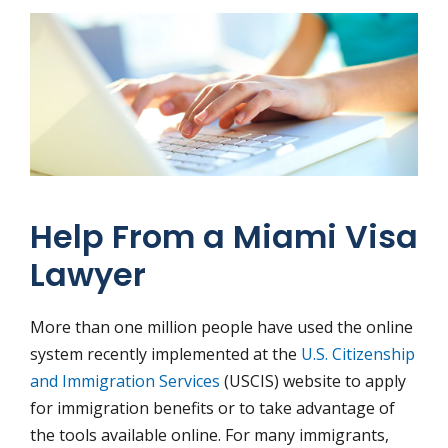
Help From a Miami Visa
Lawyer
More than one million people have used the online
system recently implemented at the
U.S. Citizenship
and Immigration Services
(USCIS) website to apply
for immigration benefits or to take advantage of
the tools available online. For many immigrants,