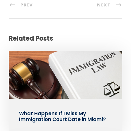
PREV
NEXT
Related Posts
What Happens If I Miss My
Immigration Court Date in Miami?