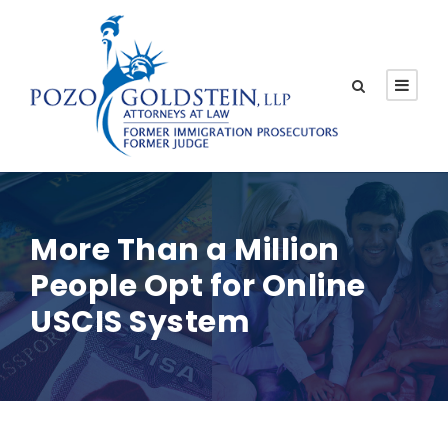
More Than a Million
People Opt for Online
USCIS System