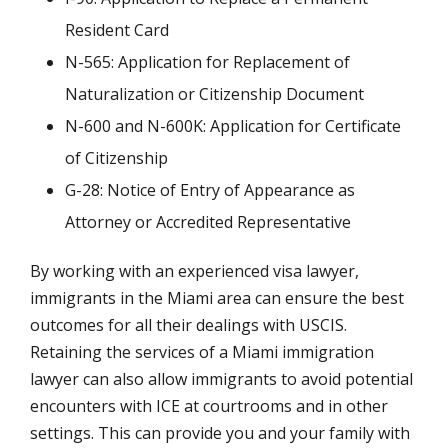
Resident Card
N-565: Application for Replacement of
Naturalization or Citizenship Document
N-600 and N-600K: Application for Certificate
of Citizenship
G-28: Notice of Entry of Appearance as
Attorney or Accredited Representative
By working with an experienced visa lawyer,
immigrants in the Miami area can ensure the best
outcomes for all their dealings with USCIS.
Retaining the services of a Miami immigration
lawyer can also allow immigrants to avoid potential
encounters with ICE at courtrooms and in other
settings. This can provide you and your family with