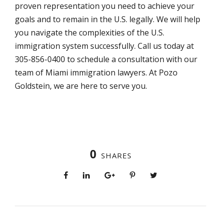
proven representation you need to achieve your
goals and to remain in the U.S. legally. We will help
you navigate the complexities of the U.S.
immigration system successfully. Call us today at
305-856-0400 to schedule a consultation with our
team of Miami immigration lawyers. At Pozo
Goldstein, we are here to serve you.
0
SHARES