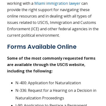
working with a
Miami immigration lawyer
can
provide the right support for navigating these
online resources and in dealing with all types of
issues related to USCIS, Immigration and Customs
Enforcement (ICE) and other federal agencies in the
current political environment.
Forms Available Online
Some of the most commonly requested forms
are available through the USCIS website,
including the following:
N-400: Application for Naturalization
N-336: Request for a Hearing on a Decision in
Naturalization Proceedings
I-90: Application to Replace a Permanent