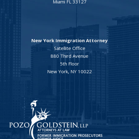
Miami FL 33127
New York Immigration Attorney
Satellite Office
880 Third Avenue
5th Floor
New York, NY 10022