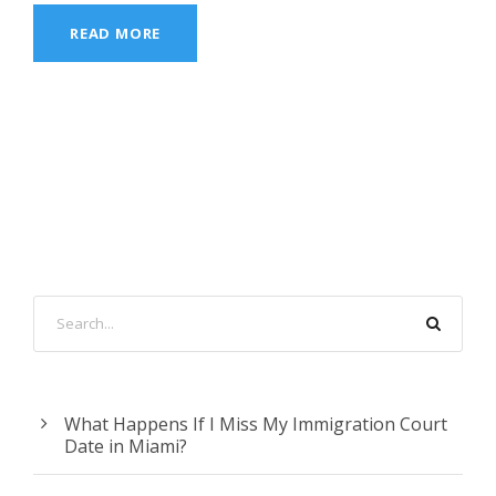
READ MORE
What Happens If I Miss My Immigration Court
Date in Miami?