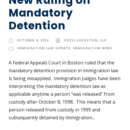
Mandatory
Detention
OCTOBER 9, 2014
POZO GOLDSTEIN, LLP
IMMIGRATION LAW UPDATE
,
IMMIGRATION NEWS
A Federal Appeals Court in Boston ruled that the
mandatory detention provision in immigration law
is being misapplied. Immigration Judges have been
interpreting the mandatory detention law as
applicable anytime a person “was released” from
custody after October 8, 1998. This means that a
person released from custody in 1999 and
subsequently detained by immigration...