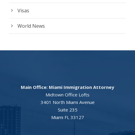
Visas
World News
Main Office: Miami Immigration Attorney
Midtown Office Lofts
3401 North Miami Avenue
Suite 235
Miami FL 33127