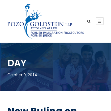
DAY
October 9, 2014
New Ruling on