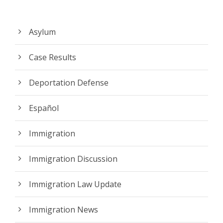
Asylum
Case Results
Deportation Defense
Español
Immigration
Immigration Discussion
Immigration Law Update
Immigration News