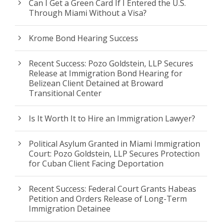
Can I Get a Green Card If I Entered the U.S.
Through Miami Without a Visa?
Krome Bond Hearing Success
Recent Success: Pozo Goldstein, LLP Secures
Release at Immigration Bond Hearing for
Belizean Client Detained at Broward
Transitional Center
Is It Worth It to Hire an Immigration Lawyer?
Political Asylum Granted in Miami Immigration
Court: Pozo Goldstein, LLP Secures Protection
for Cuban Client Facing Deportation
Recent Success: Federal Court Grants Habeas
Petition and Orders Release of Long-Term
Immigration Detainee