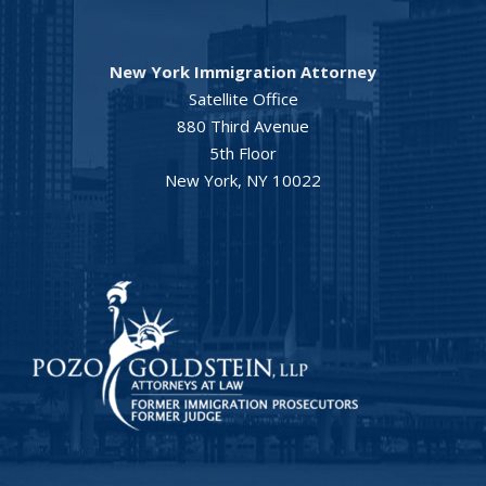
New York Immigration Attorney
Satellite Office
880 Third Avenue
5th Floor
New York, NY 10022