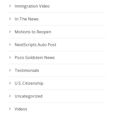
Immigration Video
In The News
Motions to Reopen
NextScripts Auto Post
Pozo Goldstein News
Testimonials
U.S. Citizenship
Uncategorized
Videos