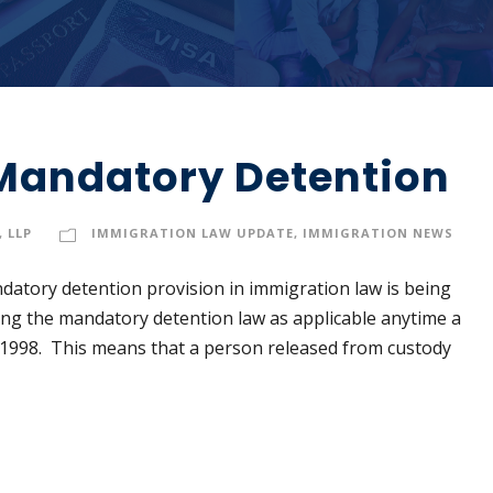
Mandatory Detention
 LLP
IMMIGRATION LAW UPDATE
,
IMMIGRATION NEWS
datory detention provision in immigration law is being
ng the mandatory detention law as applicable anytime a
 1998. This means that a person released from custody