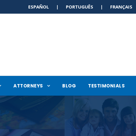
ESPAÑOL | PORTUGUÊS | FRANÇAI
ATTORNEYS
BLOG
TESTIMONIALS