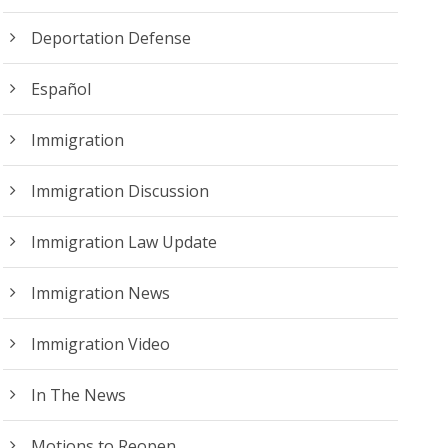
Deportation Defense
Español
Immigration
Immigration Discussion
Immigration Law Update
Immigration News
Immigration Video
In The News
Motions to Reopen