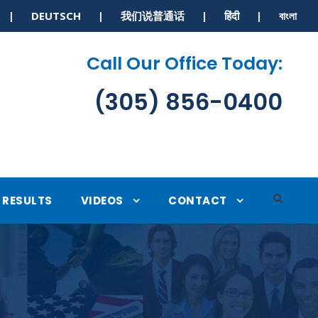
S | DEUTSCH | 我们说普通话 | हिंदी | বাংলা
Call Our Office Today:
(305) 856-0400
RESULTS
VIDEOS
CONTACT