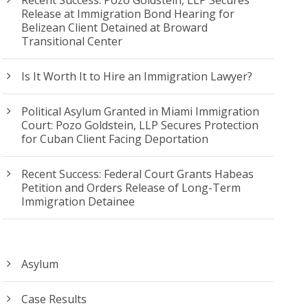
Release at Immigration Bond Hearing for
Belizean Client Detained at Broward
Transitional Center
Is It Worth It to Hire an Immigration Lawyer?
Political Asylum Granted in Miami Immigration
Court: Pozo Goldstein, LLP Secures Protection
for Cuban Client Facing Deportation
Recent Success: Federal Court Grants Habeas
Petition and Orders Release of Long-Term
Immigration Detainee
Asylum
Case Results