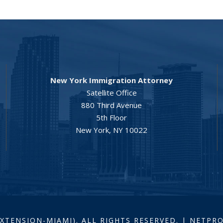
New York Immigration Attorney
Satellite Office
880 Third Avenue
5th Floor
New York, NY 10022
EXTENSION-MIAMI). ALL RIGHTS RESERVED. | NETP