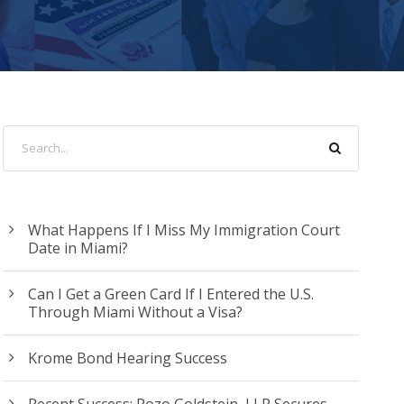
What Happens If I Miss My Immigration Court
Date in Miami?
Can I Get a Green Card If I Entered the U.S.
Through Miami Without a Visa?
Krome Bond Hearing Success
Recent Success: Pozo Goldstein, LLP Secures