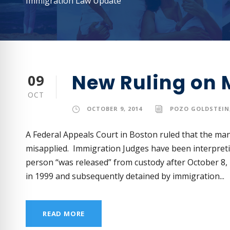
Immigration Law Update
New Ruling on 
09
OCT
OCTOBER 9, 2014
POZO GOLDSTEIN,
A Federal Appeals Court in Boston ruled that the man
misapplied. Immigration Judges have been interpreti
person “was released” from custody after October 8,
in 1999 and subsequently detained by immigration...
READ MORE