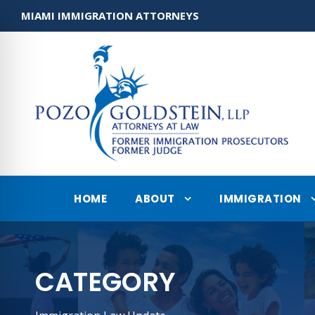
MIAMI IMMIGRATION ATTORNEYS
HOME
ABOUT
IMMIGRATION
CATEGORY