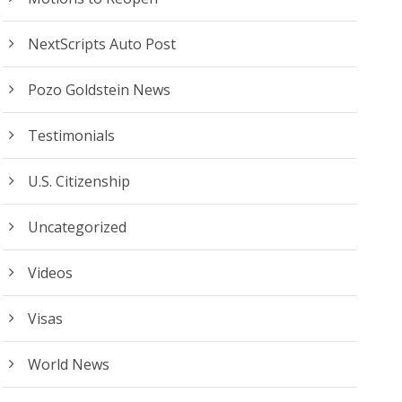
NextScripts Auto Post
Pozo Goldstein News
Testimonials
U.S. Citizenship
Uncategorized
Videos
Visas
World News