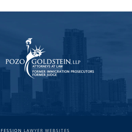
ROFESSION
LAWYER WEBSITES