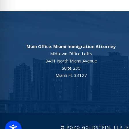
Main Office: Miami Immigration Attorney
Midtown Office Lofts
3401 North Miami Avenue
Suite 235
Miami FL 33127
© POZO GOLDSTEIN, LLP (