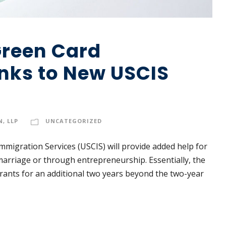
Green Card
nks to New USCIS
, LLP
UNCATEGORIZED
Immigration Services (USCIS) will provide added help for
arriage or through entrepreneurship. Essentially, the
grants for an additional two years beyond the two-year