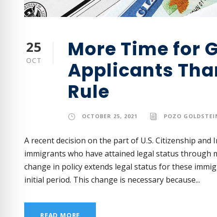
More Time for 
25
OCT
Applicants Tha
Rule
OCTOBER 25, 2021
POZO GOLDSTEIN
A recent decision on the part of U.S. Citizenship and 
immigrants who have attained legal status through m
change in policy extends legal status for these immi
initial period. This change is necessary because...
READ MORE