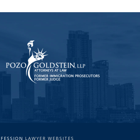
ROFESSION
LAWYER WEBSITES