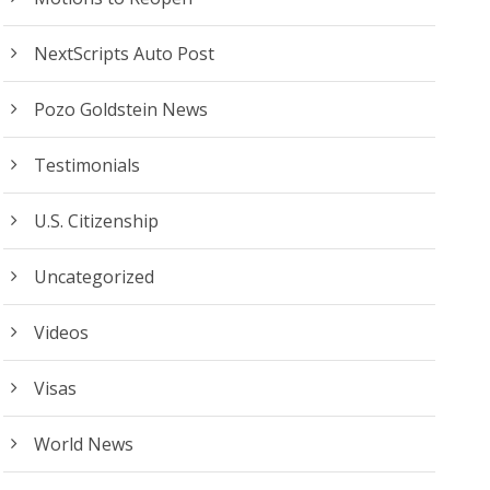
NextScripts Auto Post
Pozo Goldstein News
Testimonials
U.S. Citizenship
Uncategorized
Videos
Visas
World News