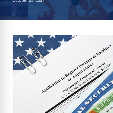
October 25, 2021