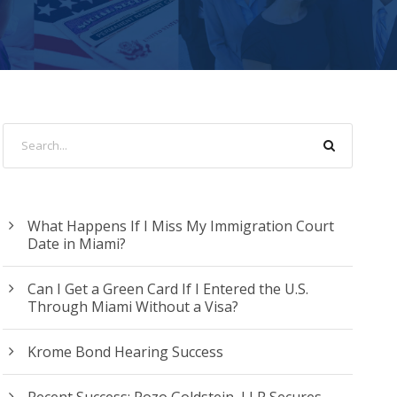
What Happens If I Miss My Immigration Court
Date in Miami?
Can I Get a Green Card If I Entered the U.S.
Through Miami Without a Visa?
Krome Bond Hearing Success
Recent Success: Pozo Goldstein, LLP Secures