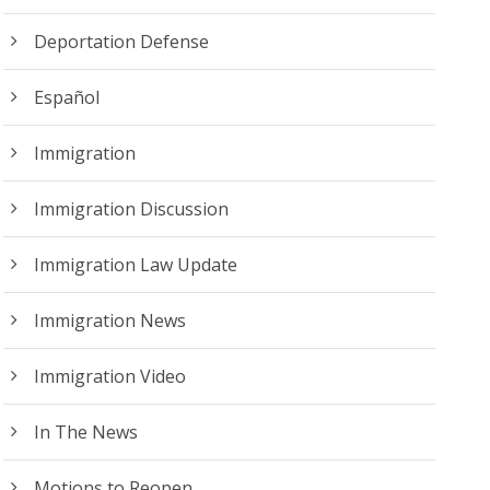
Deportation Defense
Español
Immigration
Immigration Discussion
Immigration Law Update
Immigration News
Immigration Video
In The News
Motions to Reopen