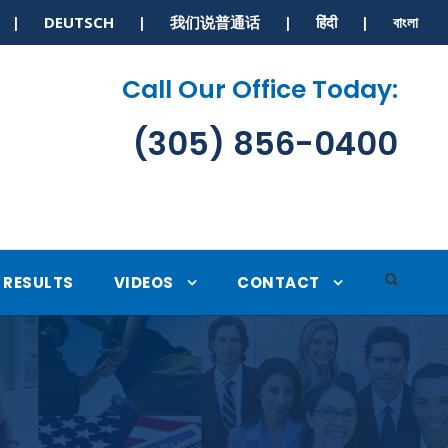
S | DEUTSCH | 我们说普通话 | हिंदी | বাংলা
Call Our Office Today:
(305) 856-0400
RESULTS
VIDEOS
CONTACT