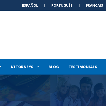
ESPAÑOL | PORTUGUÊS | FRANÇAI
ATTORNEYS
BLOG
TESTIMONIALS