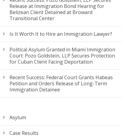
Release at Immigration Bond Hearing for
Belizean Client Detained at Broward
Transitional Center
Is It Worth It to Hire an Immigration Lawyer?
Political Asylum Granted in Miami Immigration
Court: Pozo Goldstein, LLP Secures Protection
for Cuban Client Facing Deportation
Recent Success: Federal Court Grants Habeas
Petition and Orders Release of Long-Term
Immigration Detainee
Asylum
Case Results