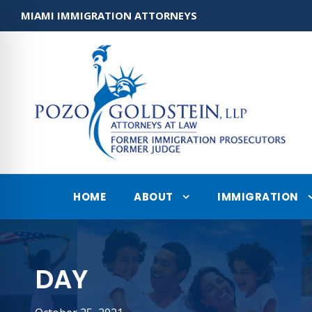
MIAMI IMMIGRATION ATTORNEYS
HOME
ABOUT
IMMIGRATION
DAY