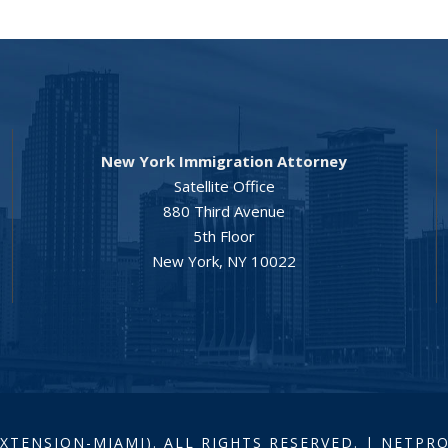
New York Immigration Attorney
Satellite Office
880 Third Avenue
5th Floor
New York, NY 10022
EXTENSION-MIAMI). ALL RIGHTS RESERVED. | NETP