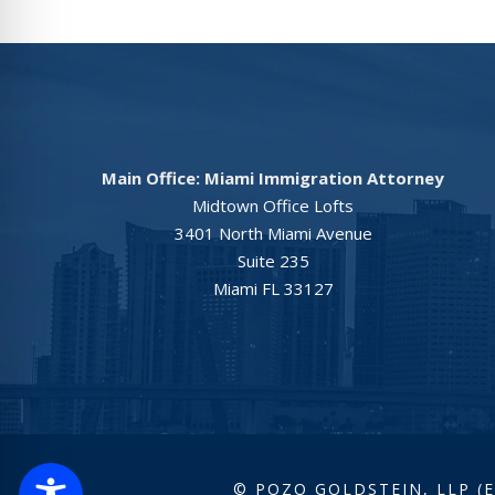
Main Office: Miami Immigration Attorney
Midtown Office Lofts
3401 North Miami Avenue
Suite 235
Miami FL 33127
© POZO GOLDSTEIN, LLP (