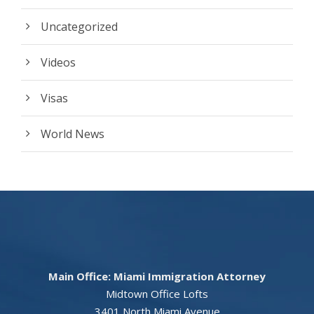
Uncategorized
Videos
Visas
World News
Main Office: Miami Immigration Attorney
Midtown Office Lofts
3401 North Miami Avenue