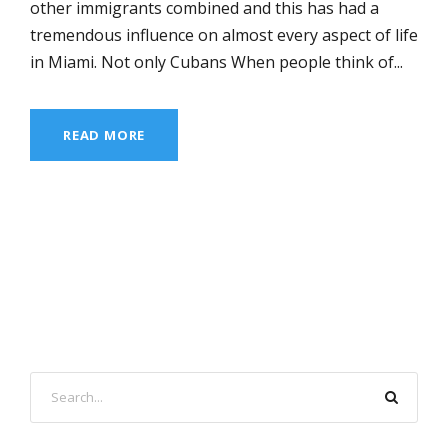
other immigrants combined and this has had a
tremendous influence on almost every aspect of life
in Miami. Not only Cubans When people think of...
READ MORE