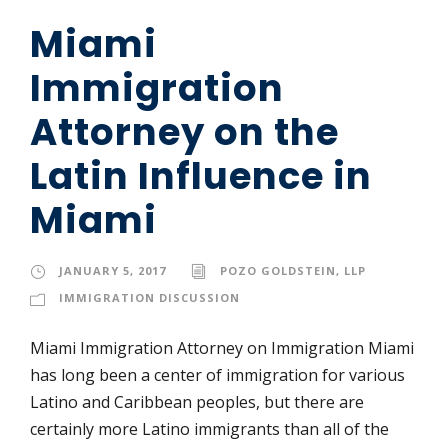
Miami
Immigration
Attorney on the
Latin Influence in
Miami
JANUARY 5, 2017
POZO GOLDSTEIN, LLP
IMMIGRATION DISCUSSION
Miami Immigration Attorney on Immigration Miami
has long been a center of immigration for various
Latino and Caribbean peoples, but there are
certainly more Latino immigrants than all of the