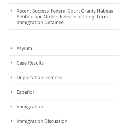
Recent Success: Federal Court Grants Habeas
Petition and Orders Release of Long-Term
Immigration Detainee
Asylum
Case Results
Deportation Defense
Español
Immigration
Immigration Discussion