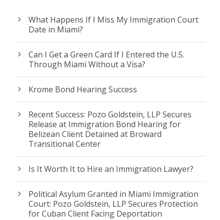
What Happens If I Miss My Immigration Court
Date in Miami?
Can I Get a Green Card If I Entered the U.S.
Through Miami Without a Visa?
Krome Bond Hearing Success
Recent Success: Pozo Goldstein, LLP Secures
Release at Immigration Bond Hearing for
Belizean Client Detained at Broward
Transitional Center
Is It Worth It to Hire an Immigration Lawyer?
Political Asylum Granted in Miami Immigration
Court: Pozo Goldstein, LLP Secures Protection
for Cuban Client Facing Deportation