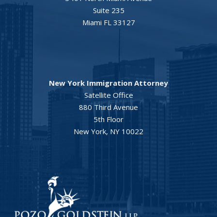
Suite 235
Miami FL 33127
New York Immigration Attorney
Satellite Office
880 Third Avenue
5th Floor
New York, NY 10022