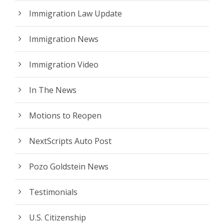
Immigration Law Update
Immigration News
Immigration Video
In The News
Motions to Reopen
NextScripts Auto Post
Pozo Goldstein News
Testimonials
U.S. Citizenship