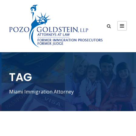
TAG
Miami Immigration Attorney