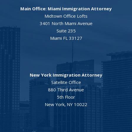
Main Office: Miami Immigration Attorney
Midtown Office Lofts
3401 North Miami Avenue
Suite 235
Miami FL 33127
New York Immigration Attorney
Satellite Office
880 Third Avenue
5th Floor
New York, NY 10022