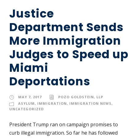
Justice
Department Sends
More Immigration
Judges to Speed up
Miami
Deportations
MAY 7, 2017
POZO GOLDSTEIN, LLP
ASYLUM
,
IMMIGRATION
,
IMMIGRATION NEWS
,
UNCATEGORIZED
President Trump ran on campaign promises to
curb illegal immigration. So far he has followed