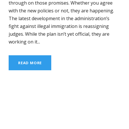
through on those promises. Whether you agree
with the new policies or not, they are happening.
The latest development in the administration’s
fight against illegal immigration is reassigning
judges. While the plan isn’t yet official, they are
working on it...
READ MORE