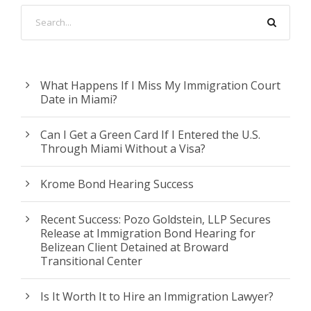
What Happens If I Miss My Immigration Court
Date in Miami?
Can I Get a Green Card If I Entered the U.S.
Through Miami Without a Visa?
Krome Bond Hearing Success
Recent Success: Pozo Goldstein, LLP Secures
Release at Immigration Bond Hearing for
Belizean Client Detained at Broward
Transitional Center
Is It Worth It to Hire an Immigration Lawyer?