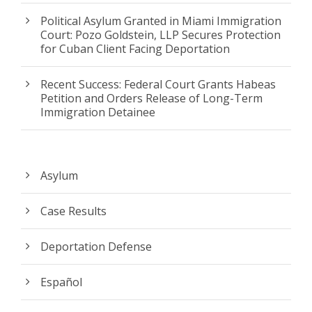
Political Asylum Granted in Miami Immigration
Court: Pozo Goldstein, LLP Secures Protection
for Cuban Client Facing Deportation
Recent Success: Federal Court Grants Habeas
Petition and Orders Release of Long-Term
Immigration Detainee
Asylum
Case Results
Deportation Defense
Español