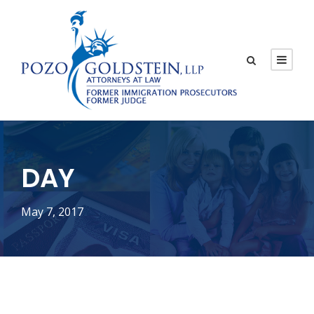
DAY
May 7, 2017