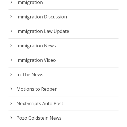
Immigration
Immigration Discussion
Immigration Law Update
Immigration News
Immigration Video
In The News
Motions to Reopen
NextScripts Auto Post
Pozo Goldstein News