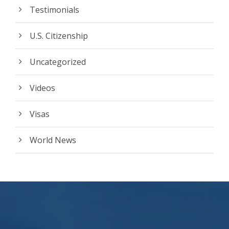
Testimonials
U.S. Citizenship
Uncategorized
Videos
Visas
World News